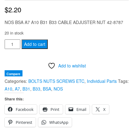
$
2.20
NOS BSA A7 A10 B31 B33 CABLE ADJUSTER NUT 42-8787
20 in stock
NOS
Add to cart
BSA
A7
Add to wishlist
A10
B31
Compare
Categories:
BOLTS NUTS SCREWS ETC
,
Individual Parts
Tags:
B33
A10
,
A7
,
B31
,
B33
,
BSA
,
NOS
CABLE
ADJUSTER
Share this:
NUT
Facebook
Print
Email
X
42-
8787
Pinterest
WhatsApp
quantity