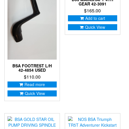
GEAR 42-3091
$
165.00
Add to cart
Quick View
BSA FOOTREST L/H
42-4854 USED
$
110.00
Read more
Quick View