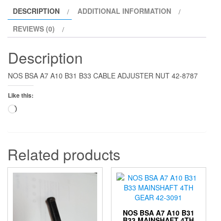
DESCRIPTION
ADDITIONAL INFORMATION
REVIEWS (0)
Description
NOS BSA A7 A10 B31 B33 CABLE ADJUSTER NUT 42-8787
Like this:
Loading…
Related products
NOS BSA A7 A10 B31
B33 MAINSHAFT 4TH