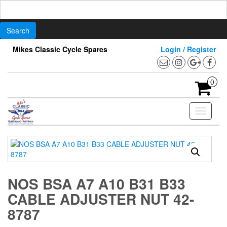
Search
for:
Skip
Mikes Classic Cycle Spares
Login / Register
to
the
content
0
Toggle
navigati
NOS BSA A7 A10 B31 B33
CABLE ADJUSTER NUT 42-
8787