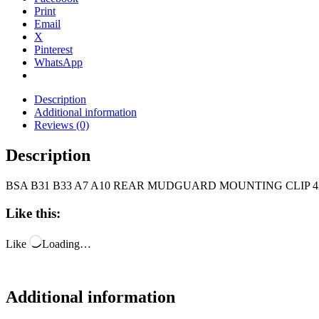
Print
Email
X
Pinterest
WhatsApp
Description
Additional information
Reviews (0)
Description
BSA B31 B33 A7 A10 REAR MUDGUARD MOUNTING CLIP 42-
Like this:
Like
Loading…
Additional information