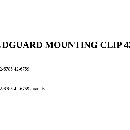
UDGUARD MOUNTING CLIP 42-
6785 42-6759
85 42-6759 quantity