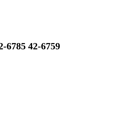
6785 42-6759