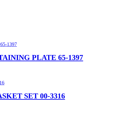
AINING PLATE 65-1397
SKET SET 00-3316