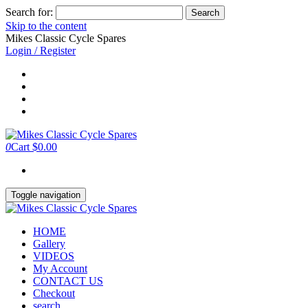
Search for:
Skip to the content
Mikes Classic Cycle Spares
Login / Register
0
Cart
$0.00
Toggle navigation
HOME
Gallery
VIDEOS
My Account
CONTACT US
Checkout
search