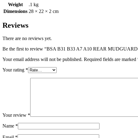
Weight
.1 kg
Dimensions
28 × 22 × 2 cm
Reviews
There are no reviews yet.
Be the first to review “BSA B31 B33 A7 A10 REAR MUDGUAR
Your email address will not be published.
Required fields are marked
Your rating
*
Your review
*
Name
*
Email
*