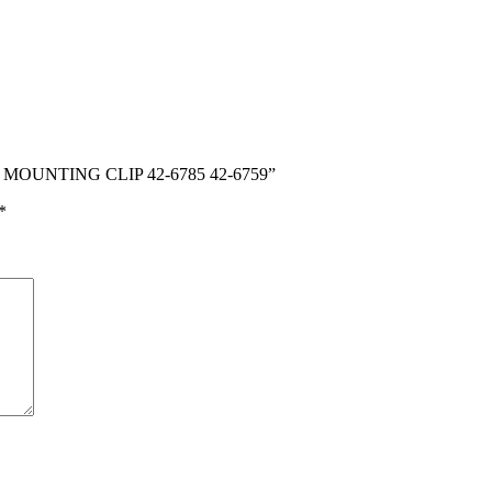
D MOUNTING CLIP 42-6785 42-6759”
*