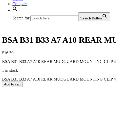
Compare
Search for:
Search Button
BSA B31 B33 A7 A10 REAR M
$
16.50
BSA B31 B33 A7 A10 REAR MUDGUARD MOUNTING CLIP 42-
1 in stock
BSA B31 B33 A7 A10 REAR MUDGUARD MOUNTING CLIP 42-67
Add to cart