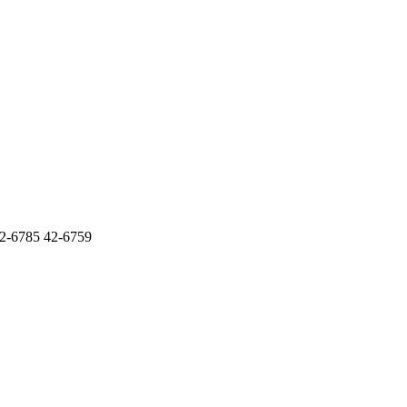
6785 42-6759