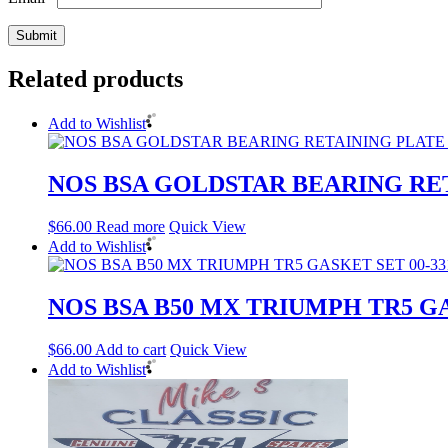
Related products
Add to Wishlist
NOS BSA GOLDSTAR BEARING RET
$
66.00
Read more
Quick View
Add to Wishlist
NOS BSA B50 MX TRIUMPH TR5 GA
$
66.00
Add to cart
Quick View
Add to Wishlist