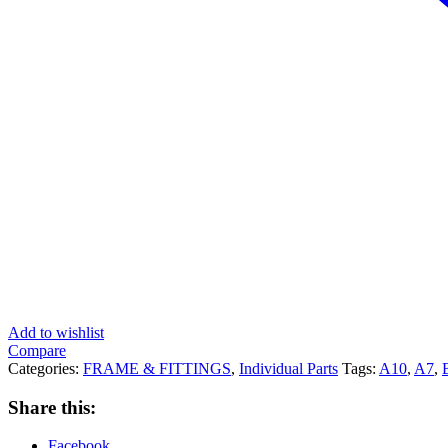
Add to wishlist
Compare
Categories:
FRAME & FITTINGS
,
Individual Parts
Tags:
A10
,
A7
,
Share this:
Facebook