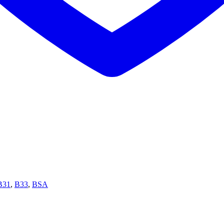
B31
,
B33
,
BSA