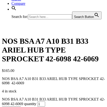
Compare
Search for:
Search Button
NOS BSA A7 A10 B31 B33
ARIEL HUB TYPE
SPROCKET 42-6098 42-6069
$
165.00
NOS BSA A7 A10 B31 B33 ARIEL HUB TYPE SPROCKET 42-
6098 42-6069
4 in stock
NOS BSA A7 A10 B31 B33 ARIEL HUB TYPE SPROCKET 42-
6098 42-6069 quantity