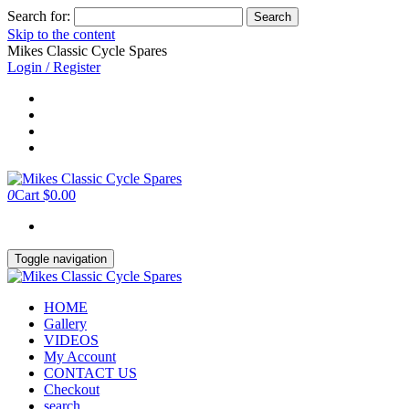
Search for:
Skip to the content
Mikes Classic Cycle Spares
Login / Register
0
Cart
$0.00
Toggle navigation
HOME
Gallery
VIDEOS
My Account
CONTACT US
Checkout
search