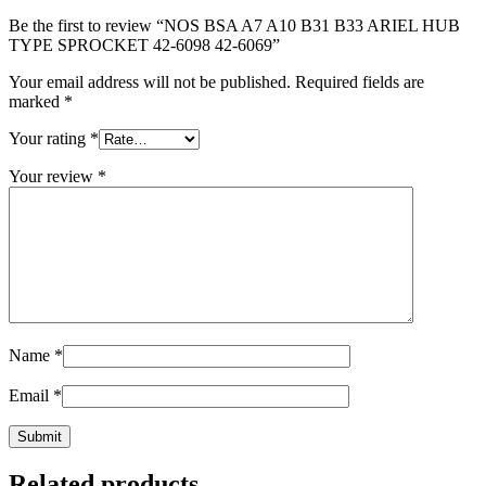
Be the first to review “NOS BSA A7 A10 B31 B33 ARIEL HUB
TYPE SPROCKET 42-6098 42-6069”
Your email address will not be published.
Required fields are
marked
*
Your rating
*
Your review
*
Name
*
Email
*
Related products