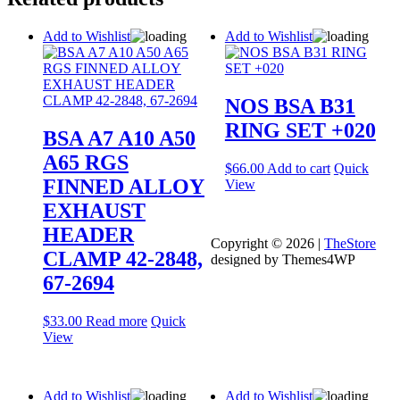
Add to Wishlist
Add to Wishlist
NOS BSA B31
RING SET +020
BSA A7 A10 A50
A65 RGS
$
66.00
Add to cart
Quick
FINNED ALLOY
View
EXHAUST
HEADER
Copyright © 2026 |
TheStore
CLAMP 42-2848,
designed by Themes4WP
67-2694
$
33.00
Read more
Quick
View
Add to Wishlist
Add to Wishlist