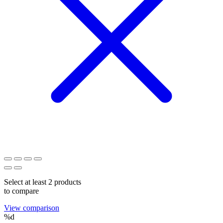
Select at least 2 products
to compare
View comparison
%d