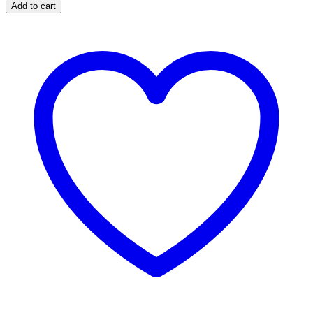
Add to cart