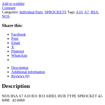
Add to wishlist
Compare
Categories:
Individual Parts
,
SPROCKETS
Tags:
A10
,
A7
,
BSA
,
NOS
Share this:
Facebook
Print
Email
X
Pinterest
WhatsApp
Description
Additional information
Reviews (0)
Description
NOS BSA A7 A10 B31 B33 ARIEL HUB TYPE SPROCKET 42-
6098 42-6069