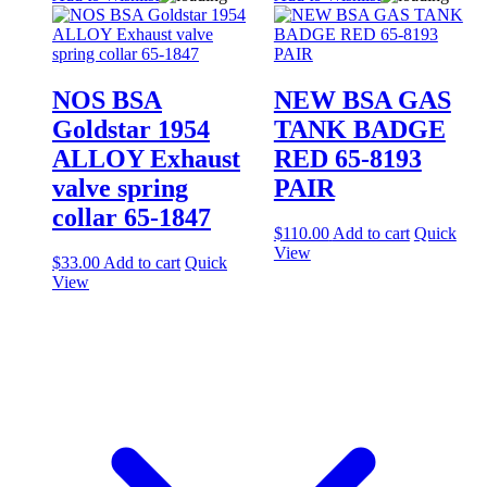
NOS BSA
NEW BSA GAS
Goldstar 1954
TANK BADGE
ALLOY Exhaust
RED 65-8193
valve spring
PAIR
collar 65-1847
$
110.00
Add to cart
Quick
View
$
33.00
Add to cart
Quick
View