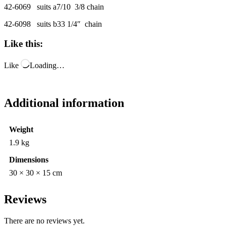
42-6069 suits a7/10 3/8 chain
42-6098 suits b33 1/4″ chain
Like this:
Like
Loading…
Additional information
Weight
1.9 kg
Dimensions
30 × 30 × 15 cm
Reviews
There are no reviews yet.