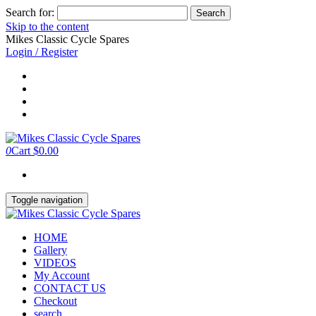
Search for:
Skip to the content
Mikes Classic Cycle Spares
Login / Register
0
Cart
$0.00
Toggle navigation
HOME
Gallery
VIDEOS
My Account
CONTACT US
Checkout
search