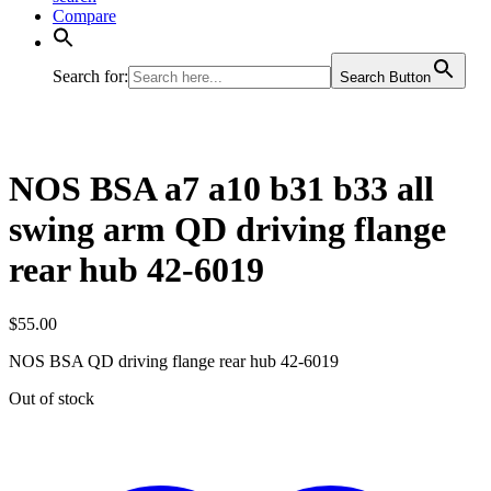
Compare
Search for:
Search Button
NOS BSA a7 a10 b31 b33 all
swing arm QD driving flange
rear hub 42-6019
$
55.00
NOS BSA QD driving flange rear hub 42-6019
Out of stock