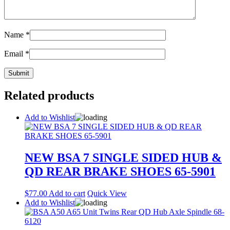
Name
*
Email
*
Related products
Add to Wishlist
NEW BSA 7 SINGLE SIDED HUB &
QD REAR BRAKE SHOES 65-5901
$
77.00
Add to cart
Quick View
Add to Wishlist