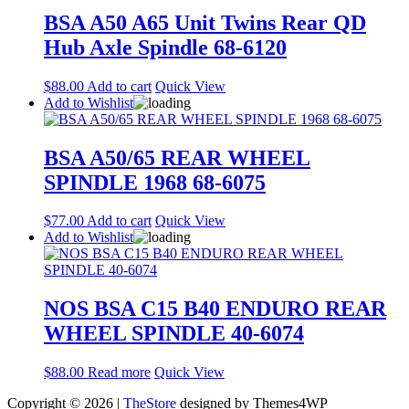
BSA A50 A65 Unit Twins Rear QD
Hub Axle Spindle 68-6120
$
88.00
Add to cart
Quick View
Add to Wishlist
BSA A50/65 REAR WHEEL
SPINDLE 1968 68-6075
$
77.00
Add to cart
Quick View
Add to Wishlist
NOS BSA C15 B40 ENDURO REAR
WHEEL SPINDLE 40-6074
$
88.00
Read more
Quick View
Copyright © 2026 |
TheStore
designed by Themes4WP