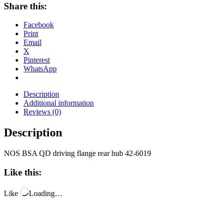
Share this:
Facebook
Print
Email
X
Pinterest
WhatsApp
Description
Additional information
Reviews (0)
Description
NOS BSA QD driving flange rear hub 42-6019
Like this:
Like
Loading…