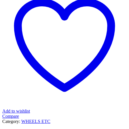
Add to wishlist
Compare
Category:
WHEELS ETC