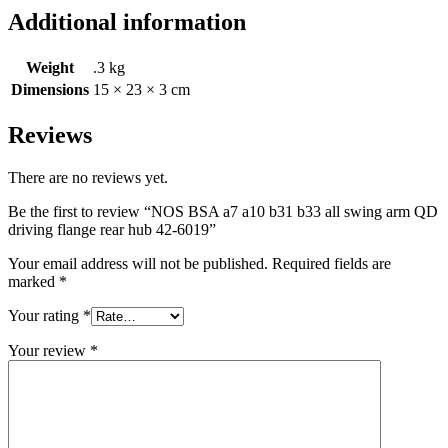
Additional information
Weight
.3 kg
Dimensions
15 × 23 × 3 cm
Reviews
There are no reviews yet.
Be the first to review “NOS BSA a7 a10 b31 b33 all swing arm QD
driving flange rear hub 42-6019”
Your email address will not be published.
Required fields are
marked
*
Your rating
*
Your review
*