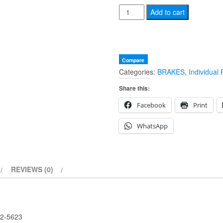
NOS
Add to cart
BSA
BRAKE
DRUM
SHOE
Compare
Categories:
BRAKES
,
Individual 
WEDGE
ADJUSTER
Share this:
42-
Facebook
Print
5623
quantity
WhatsApp
REVIEWS (0)
2-5623