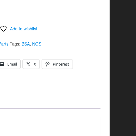
Add to wishlist
Parts
Tags:
BSA
,
NOS
Email
X
Pinterest