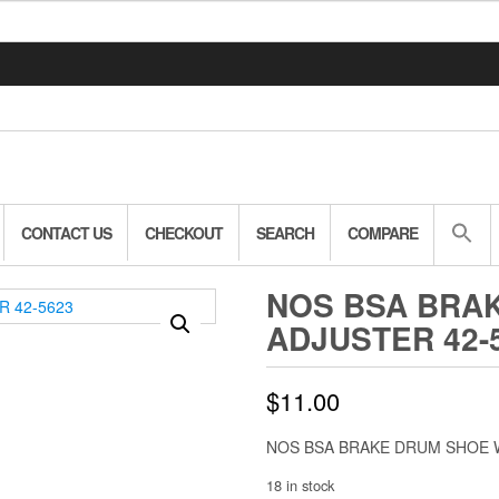
CONTACT US
CHECKOUT
SEARCH
COMPARE
NOS BSA BRA
ADJUSTER 42-
$
11.00
NOS BSA BRAKE DRUM SHOE 
18 in stock