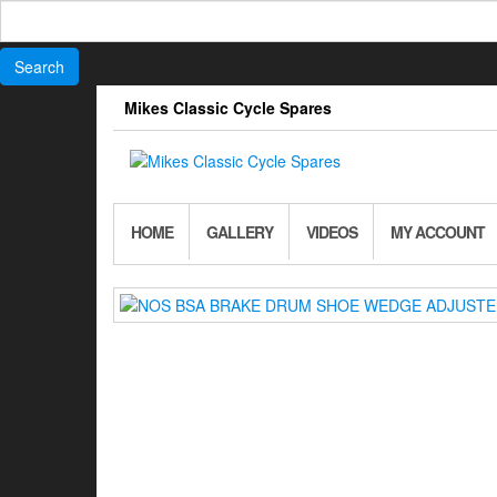
Search
for:
Skip
Mikes Classic Cycle Spares
to
the
content
HOME
GALLERY
VIDEOS
MY ACCOUNT