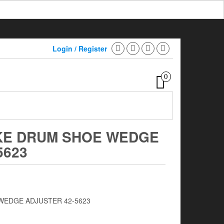
Login / Register
0
KE DRUM SHOE WEDGE
5623
WEDGE ADJUSTER 42-5623