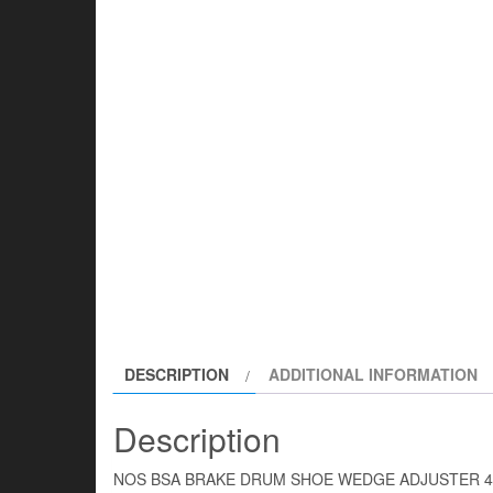
DESCRIPTION
ADDITIONAL INFORMATION
Description
NOS BSA BRAKE DRUM SHOE WEDGE ADJUSTER 4