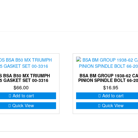
S BSA B50 MX TRIUMPH
BSA BM GROUP 1938-62 C
5 GASKET SET 00-3316
PINION SPINDLE BOLT 66-2
$
66.00
$
16.95
Add to cart
Add to cart
Quick View
Quick View