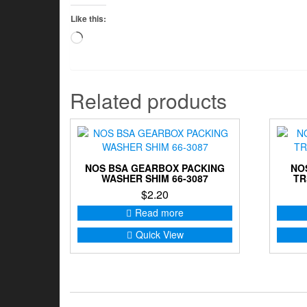
Like this:
Loading…
Related products
NOS BSA GEARBOX PACKING
NO
WASHER SHIM 66-3087
TR
$
2.20
Read more
Quick View