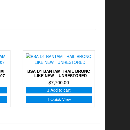
AM
BSA D1 BANTAM TRAIL BRONC
007
– LIKE NEW – UNRESTORED
$
7,700.00
Add to cart
Quick View