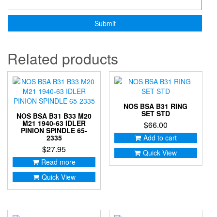
Related products
NOS BSA B31 RING
SET STD
NOS BSA B31 B33 M20
M21 1940-63 IDLER
$
66.00
PINION SPINDLE 65-
2335
Add to cart
$
27.95
Quick View
Read more
Quick View