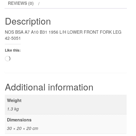
REVIEWS (0)
Description
NOS BSA A7 A10 B31 1956 L/H LOWER FRONT FORK LEG
42-5051
Like this:
Loading…
Additional information
Weight
1.3 kg
Dimensions
30 × 20 × 20 cm