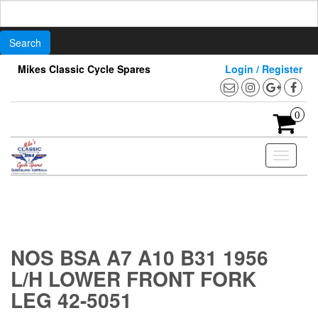
Search
for:
Skip
Mikes Classic Cycle Spares
Login / Register
to
the
content
0
Toggle
navigati
NOS BSA A7 A10 B31 1956
L/H LOWER FRONT FORK
LEG 42-5051