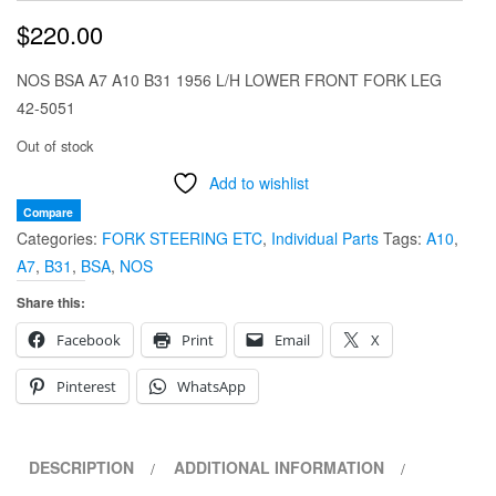
$
220.00
NOS BSA A7 A10 B31 1956 L/H LOWER FRONT FORK LEG
42-5051
Out of stock
Add to wishlist
Compare
Categories:
FORK STEERING ETC
,
Individual Parts
Tags:
A10
,
A7
,
B31
,
BSA
,
NOS
Share this:
Facebook
Print
Email
X
Pinterest
WhatsApp
DESCRIPTION
ADDITIONAL INFORMATION