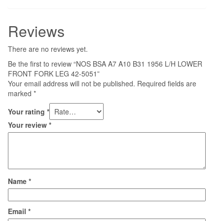
Reviews
There are no reviews yet.
Be the first to review “NOS BSA A7 A10 B31 1956 L/H LOWER
FRONT FORK LEG 42-5051”
Your email address will not be published.
Required fields are
marked
*
Your rating
*
Your review
*
Name
*
Email
*