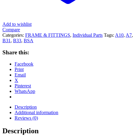
Add to wishlist
Compare
Categories:
FRAME & FITTINGS
,
Individual Parts
Tags:
A10
,
A7
,
B31
,
B33
,
BSA
Share this:
Facebook
Print
Email
X
Pinterest
WhatsApp
Description
Additional information
Reviews (0)
Description