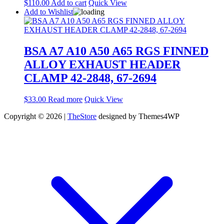
$
110.00
Add to cart
Quick View
Add to Wishlist
BSA A7 A10 A50 A65 RGS FINNED
ALLOY EXHAUST HEADER
CLAMP 42-2848, 67-2694
$
33.00
Read more
Quick View
Copyright © 2026 |
TheStore
designed by Themes4WP