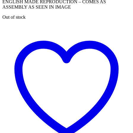
ENGLISH MADE REPRODUCTION – COMES AS
ASSEMBLY AS SEEN IN IMAGE
Out of stock