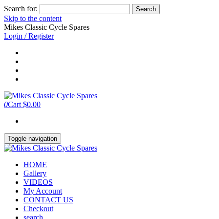
Search for:
Skip to the content
Mikes Classic Cycle Spares
Login / Register
0
Cart
$0.00
Toggle navigation
HOME
Gallery
VIDEOS
My Account
CONTACT US
Checkout
search