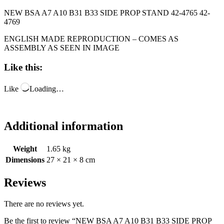
NEW BSA A7 A10 B31 B33 SIDE PROP STAND 42-4765 42-
4769
ENGLISH MADE REPRODUCTION – COMES AS
ASSEMBLY AS SEEN IN IMAGE
Like this:
Like
Loading…
Additional information
Weight
1.65 kg
Dimensions
27 × 21 × 8 cm
Reviews
There are no reviews yet.
Be the first to review “NEW BSA A7 A10 B31 B33 SIDE PROP