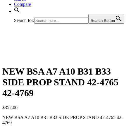
Compare
Search for:
Search Button
NEW BSA A7 A10 B31 B33
SIDE PROP STAND 42-4765
42-4769
$
352.00
NEW BSA A7 A10 B31 B33 SIDE PROP STAND 42-4765 42-
4769