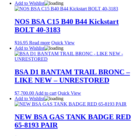
Add to Wishlist
NOS BSA C15 B40 B44 Kickstart
BOLT 40-3183
$
16.95
Read more
Quick View
Add to Wishlist
BSA D1 BANTAM TRAIL BRONC –
LIKE NEW – UNRESTORED
$
7,700.00
Add to cart
Quick View
Add to Wishlist
NEW BSA GAS TANK BADGE RED
65-8193 PAIR