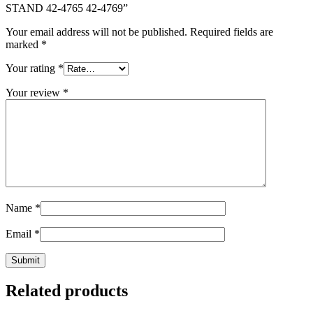
STAND 42-4765 42-4769”
Your email address will not be published.
Required fields are
marked
*
Your rating
*
Your review
*
Name
*
Email
*
Related products