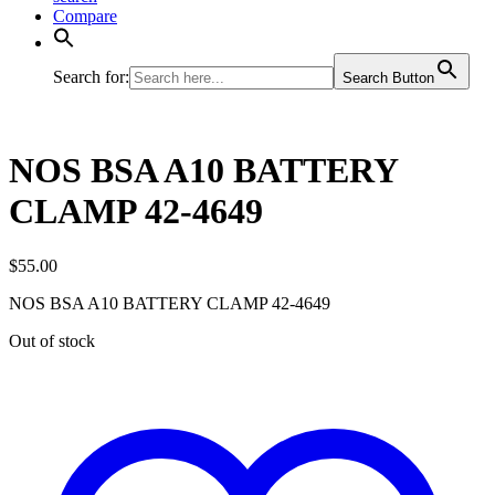
Compare
Search for:
Search Button
NOS BSA A10 BATTERY
CLAMP 42-4649
$
55.00
NOS BSA A10 BATTERY CLAMP 42-4649
Out of stock