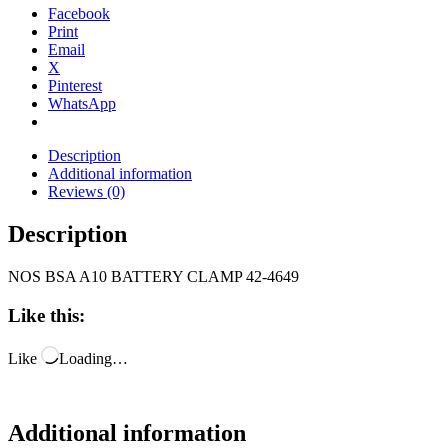
Facebook
Print
Email
X
Pinterest
WhatsApp
Description
Additional information
Reviews (0)
Description
NOS BSA A10 BATTERY CLAMP 42-4649
Like this:
Like
Loading…
Additional information