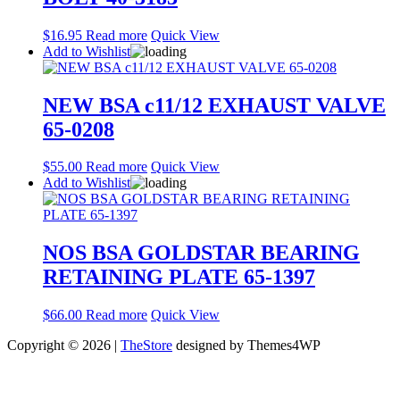
$
16.95
Read more
Quick View
Add to Wishlist
NEW BSA c11/12 EXHAUST VALVE
65-0208
$
55.00
Read more
Quick View
Add to Wishlist
NOS BSA GOLDSTAR BEARING
RETAINING PLATE 65-1397
$
66.00
Read more
Quick View
Copyright © 2026 |
TheStore
designed by Themes4WP