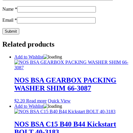
Name
*
Email
*
Related products
Add to Wishlist
NOS BSA GEARBOX PACKING
WASHER SHIM 66-3087
$
2.20
Read more
Quick View
Add to Wishlist
NOS BSA C15 B40 B44 Kickstart
BOLT 40-3183