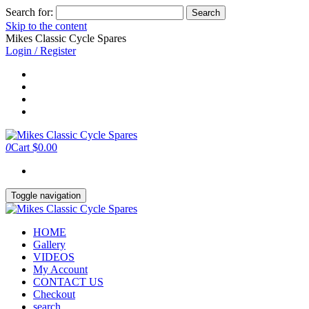
Search for:
Skip to the content
Mikes Classic Cycle Spares
Login / Register
0
Cart
$0.00
Toggle navigation
HOME
Gallery
VIDEOS
My Account
CONTACT US
Checkout
search