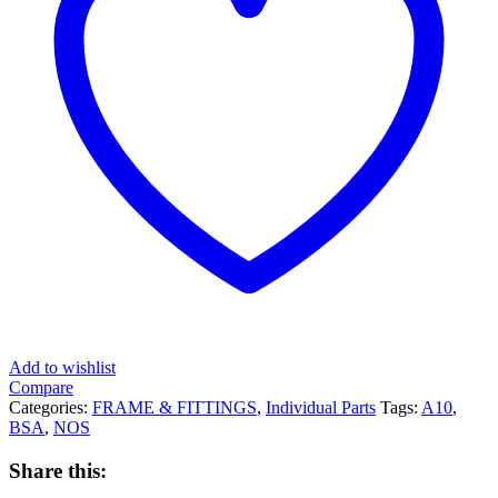
Add to wishlist
Compare
Categories:
FRAME & FITTINGS
,
Individual Parts
Tags:
A10
,
BSA
,
NOS
Share this: