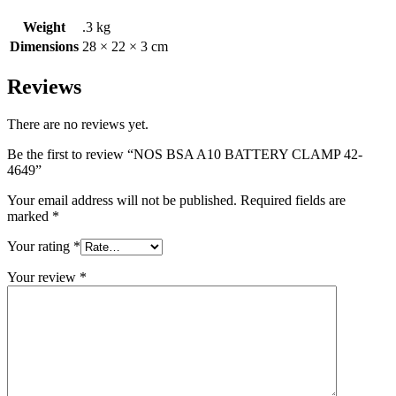
Weight
.3 kg
Dimensions
28 × 22 × 3 cm
Reviews
There are no reviews yet.
Be the first to review “NOS BSA A10 BATTERY CLAMP 42-
4649”
Your email address will not be published.
Required fields are
marked
*
Your rating
*
Your review
*