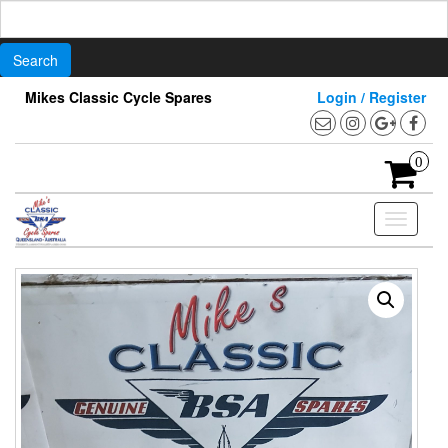
Search
for:
Skip
Mikes Classic Cycle Spares
Login / Register
to
the
content
0
Toggle
navigati