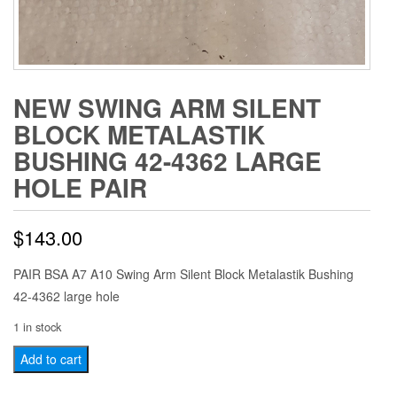
NEW SWING ARM SILENT
BLOCK METALASTIK
BUSHING 42-4362 LARGE
HOLE PAIR
$
143.00
PAIR BSA A7 A10 Swing Arm Silent Block Metalastik Bushing
42-4362 large hole
1 in stock
NEW
Add to cart
Swing