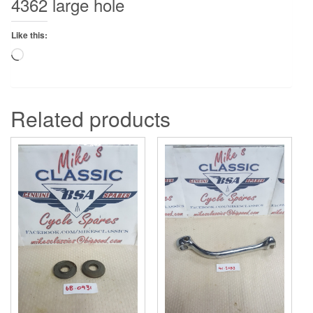
4362 large hole
Like this:
Loading…
Related products