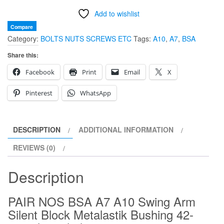
Arm
Add to wishlist
Silent
Block
Compare
Category:
BOLTS NUTS SCREWS ETC
Tags:
A10
,
A7
,
BSA
Metalastik
Bushing
Share this:
42-
Facebook
Print
Email
X
4362
large
Pinterest
WhatsApp
hole
PAIR
quantity
DESCRIPTION
ADDITIONAL INFORMATION
REVIEWS (0)
Description
PAIR NOS BSA A7 A10 Swing Arm
Silent Block Metalastik Bushing 42-