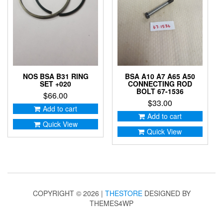
NOS BSA B31 RING
BSA A10 A7 A65 A50
SET +020
CONNECTING ROD
BOLT 67-1536
$
66.00
$
33.00
Add to cart
Add to cart
Quick View
Quick View
COPYRIGHT © 2026 |
THESTORE
DESIGNED BY
THEMES4WP