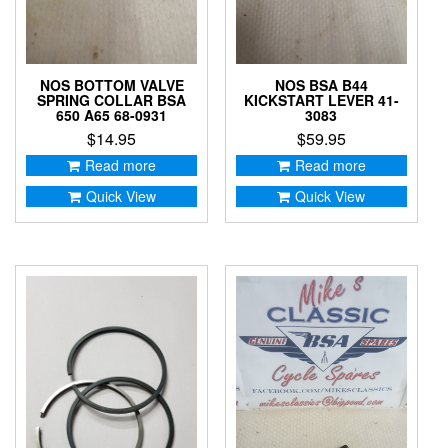
NOS BOTTOM VALVE
NOS BSA B44
SPRING COLLAR BSA
KICKSTART LEVER 41-
650 A65 68-0931
3083
$
14.95
$
59.95
Read more
Read more
Quick View
Quick View