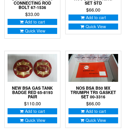
CONNECTING ROD
SET STD
BOLT 67-1536
$
66.00
$
33.00
Add to cart
Add to cart
Quick View
Quick View
NEW BSA GAS TANK
NOS BSA B50 MX
BADGE RED 65-8193
TRIUMPH TR5 GASKET
PAIR
SET 00-3316
$
110.00
$
66.00
Add to cart
Add to cart
Quick View
Quick View