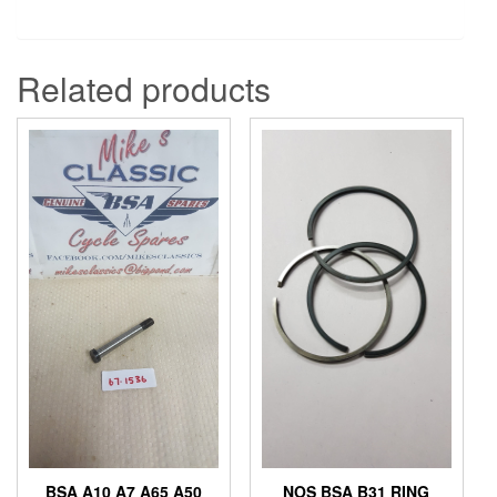
Related products
BSA A10 A7 A65 A50
NOS BSA B31 RING