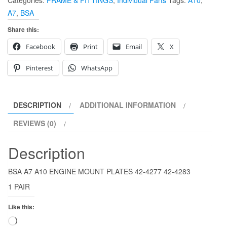
Categories:
FRAME & FITTINGS
,
Individual Parts
Tags:
A10
,
PLATES
A7
,
BSA
42-
4277
Share this:
42-
Facebook
Print
Email
X
4283
quantity
Pinterest
WhatsApp
DESCRIPTION
ADDITIONAL INFORMATION
REVIEWS (0)
Description
BSA A7 A10 ENGINE MOUNT PLATES 42-4277 42-4283
1 PAIR
Like this:
Loading…