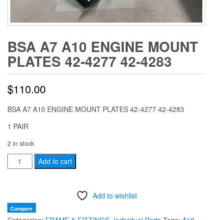
BSA A7 A10 ENGINE MOUNT
PLATES 42-4277 42-4283
$
110.00
BSA A7 A10 ENGINE MOUNT PLATES 42-4277 42-4283
1 PAIR
2 in stock
BSA
Add to cart
A7
A10
Add to wishlist
ENGINE
MOUNT
Compare