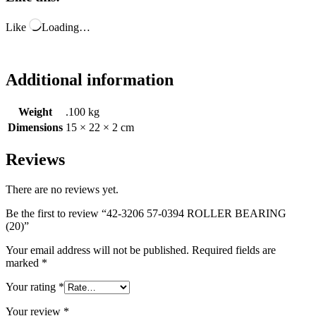
Like
Loading…
Additional information
Weight
.100 kg
Dimensions
15 × 22 × 2 cm
Reviews
There are no reviews yet.
Be the first to review “42-3206 57-0394 ROLLER BEARING
(20)”
Your email address will not be published.
Required fields are
marked
*
Your rating
*
Your review
*