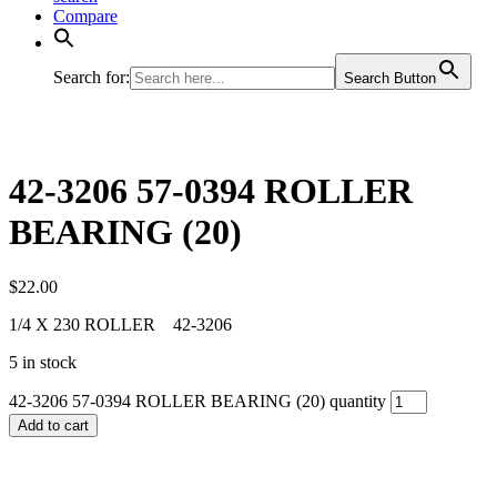
Compare
Search for:
Search Button
42-3206 57-0394 ROLLER
BEARING (20)
$
22.00
1/4 X 230 ROLLER 42-3206
5 in stock
42-3206 57-0394 ROLLER BEARING (20) quantity
Add to cart