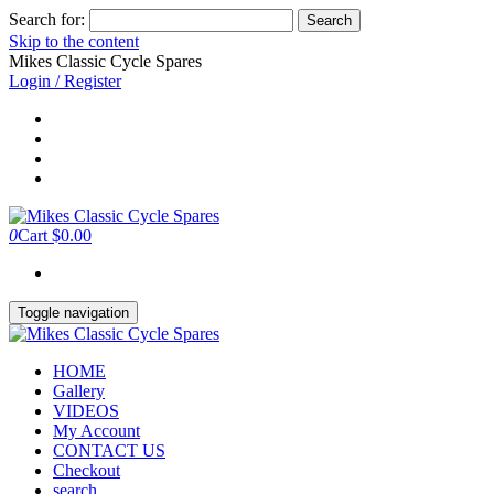
Search for:
Skip to the content
Mikes Classic Cycle Spares
Login / Register
0
Cart
$0.00
Toggle navigation
HOME
Gallery
VIDEOS
My Account
CONTACT US
Checkout
search