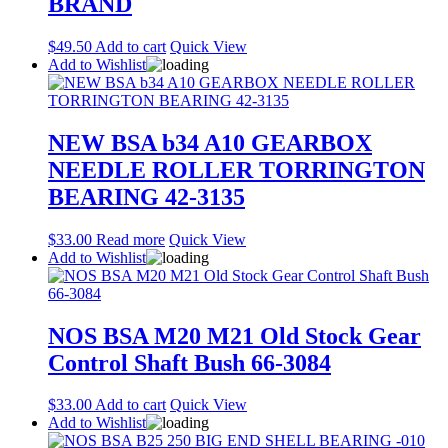
BRAND
$
49.50
Add to cart
Quick View
Add to Wishlist
NEW BSA b34 A10 GEARBOX
NEEDLE ROLLER TORRINGTON
BEARING 42-3135
$
33.00
Read more
Quick View
Add to Wishlist
NOS BSA M20 M21 Old Stock Gear
Control Shaft Bush 66-3084
$
33.00
Add to cart
Quick View
Add to Wishlist