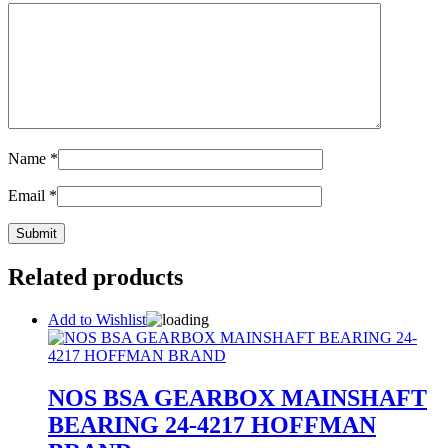
Name
*
Email
*
Related products
Add to Wishlist
NOS BSA GEARBOX MAINSHAFT
BEARING 24-4217 HOFFMAN