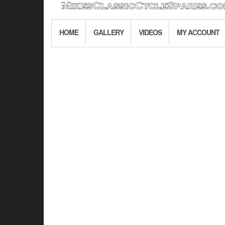
HOME
GALLERY
VIDEOS
MY ACCOUNT