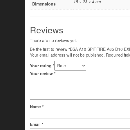
15 × 23 × 4 cm
Dimensions
Reviews
There are no reviews yet.
Be the first to review “BSA A10 SPITFIRE A65 D1
Your email address will not be published.
Required fie
Your rating
*
Your review
*
Name
*
Email
*