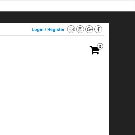
Login / Register
0