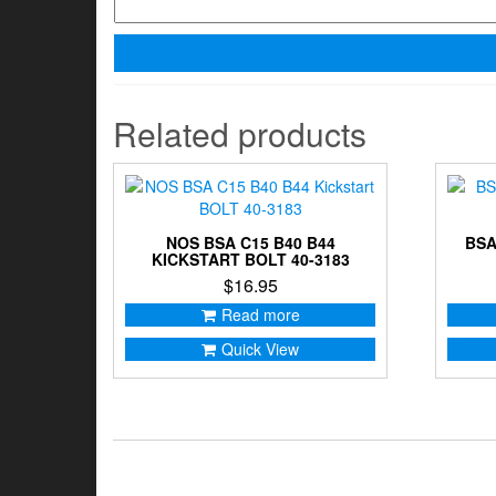
Related products
NOS BSA C15 B40 B44
BSA
KICKSTART BOLT 40-3183
$
16.95
Read more
Quick View