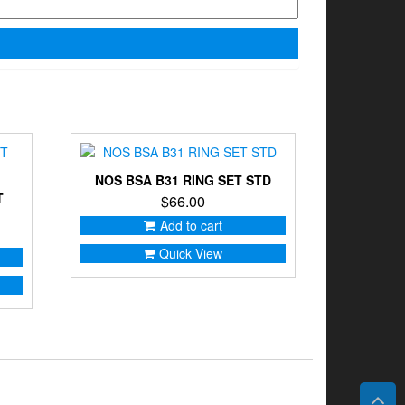
NOS BSA B31 RING SET STD
T
$
66.00
Add to cart
Quick View