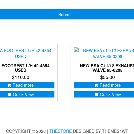
 FOOTREST L/H 42-4854
NEW BSA C11/12 EXHAUS
USED
VALVE 65-0208
$
110.00
$
55.00
Read more
Read more
Quick View
Quick View
COPYRIGHT © 2026 |
THESTORE
DESIGNED BY THEMES4WP