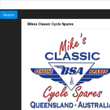
Search
for:
Skip
Mikes Classic Cycle Spares
to
the
content