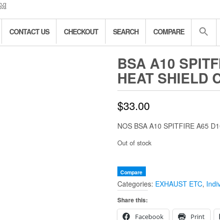
CONTACT US
CHECKOUT
SEARCH
COMPARE
BSA A10 SPITF
HEAT SHIELD 
$
33.00
NOS BSA A10 SPITFIRE A65 D
Out of stock
Compare
Categories:
EXHAUST ETC
,
Indi
Share this:
Facebook
Print