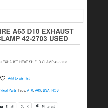
IRE A65 D10 EXHAUST
CLAMP 42-2703 USED
10 EXHAUST HEAT SHIELD CLAMP 42-2703
Add to wishlist
vidual Parts
Tags:
A10
,
A65
,
BSA
,
NOS
Email
X
Pinterest