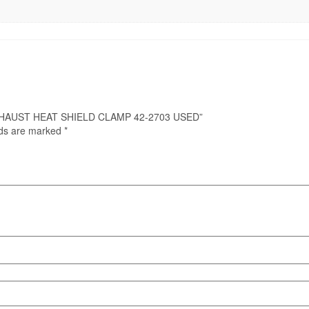
0 EXHAUST HEAT SHIELD CLAMP 42-2703 USED”
lds are marked
*