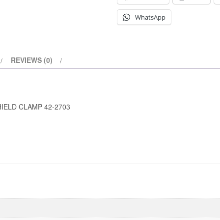
WhatsApp
REVIEWS (0)
HIELD CLAMP 42-2703