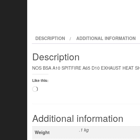
DESCRIPTION
ADDITIONAL INFORMATION
Description
NOS BSA A10 SPITFIRE A65 D10 EXHAUST HEAT S
Like this:
Loading…
Additional information
.1 kg
Weight