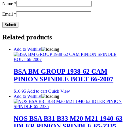
Name
*
Email
*
Related products
Add to Wishlist
BSA BM GROUP 1938-62 CAM
PINION SPINDLE BOLT 66-2007
$
16.95
Add to cart
Quick View
Add to Wishlist
NOS BSA B31 B33 M20 M21 1940-63
IDLER PINION SPINDLE 65-2335