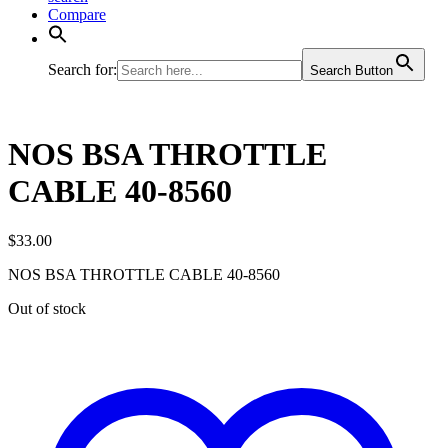
Compare
Search for:
Search Button
NOS BSA THROTTLE
CABLE 40-8560
$
33.00
NOS BSA THROTTLE CABLE 40-8560
Out of stock