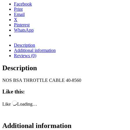
Facebook
Print
Email
X
Pinterest
WhatsApp
Description
Additional information
Reviews (0)
Description
NOS BSA THROTTLE CABLE 40-8560
Like this:
Like
Loading…
Additional information