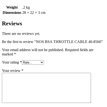
Weight
.2 kg
Dimensions
28 × 22 × 3 cm
Reviews
There are no reviews yet.
Be the first to review “NOS BSA THROTTLE CABLE 40-8560”
Your email address will not be published.
Required fields are
marked
*
Your rating
*
Your review
*