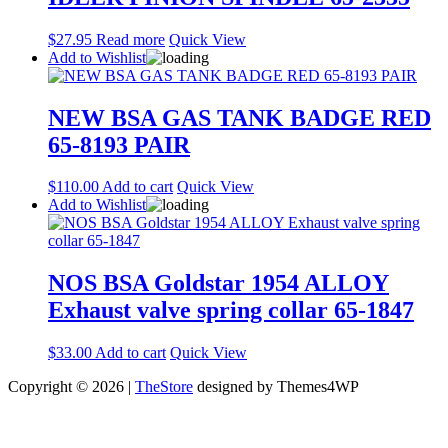
$
27.95
Read more
Quick View
Add to Wishlist
NEW BSA GAS TANK BADGE RED
65-8193 PAIR
$
110.00
Add to cart
Quick View
Add to Wishlist
NOS BSA Goldstar 1954 ALLOY
Exhaust valve spring collar 65-1847
$
33.00
Add to cart
Quick View
Copyright © 2026 |
TheStore
designed by Themes4WP