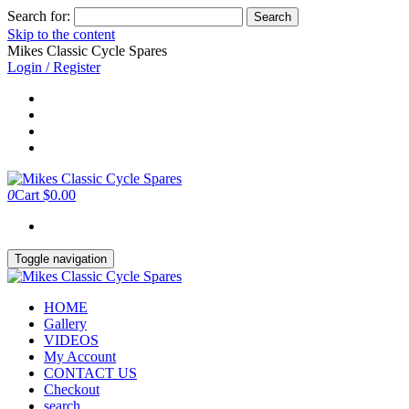
Search for:
Skip to the content
Mikes Classic Cycle Spares
Login / Register
0
Cart
$0.00
Toggle navigation
HOME
Gallery
VIDEOS
My Account
CONTACT US
Checkout
search