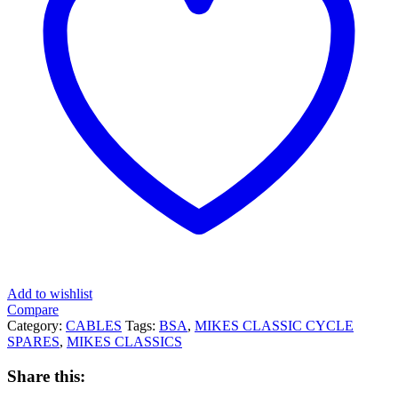
Add to wishlist
Compare
Category:
CABLES
Tags:
BSA
,
MIKES CLASSIC CYCLE
SPARES
,
MIKES CLASSICS
Share this: