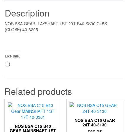
Description
NOS BSA GEAR, LAYSHAFT 1ST 29T B40 SS90 C15S
(CLOSE) 40-3295
Like this:
Loading…
Related products
NOS BSA C15 GEAR
24T 40-3130
NOS BSA C15 B40
GEAR MAINSHAFT 1ST
$
89.95