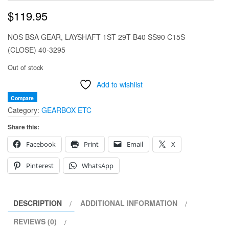
$
119.95
NOS BSA GEAR, LAYSHAFT 1ST 29T B40 SS90 C15S
(CLOSE) 40-3295
Out of stock
Add to wishlist
Compare
Category:
GEARBOX ETC
Share this:
Facebook
Print
Email
X
Pinterest
WhatsApp
DESCRIPTION
ADDITIONAL INFORMATION
REVIEWS (0)