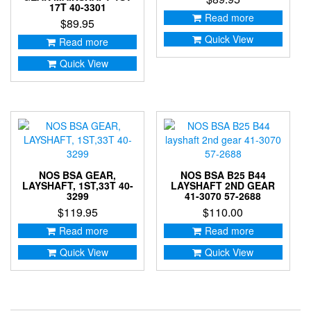
17T 40-3301
Read more
$
89.95
Quick View
Read more
Quick View
NOS BSA GEAR,
NOS BSA B25 B44
LAYSHAFT, 1ST,33T 40-
LAYSHAFT 2ND GEAR
3299
41-3070 57-2688
$
119.95
$
110.00
Read more
Read more
Quick View
Quick View