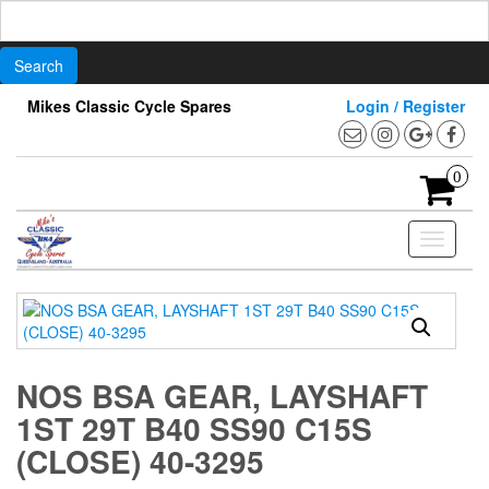
Search
for:
Skip
Mikes Classic Cycle Spares
Login / Register
to
the
content
0
Toggle
navigati
NOS BSA GEAR, LAYSHAFT
1ST 29T B40 SS90 C15S
(CLOSE) 40-3295