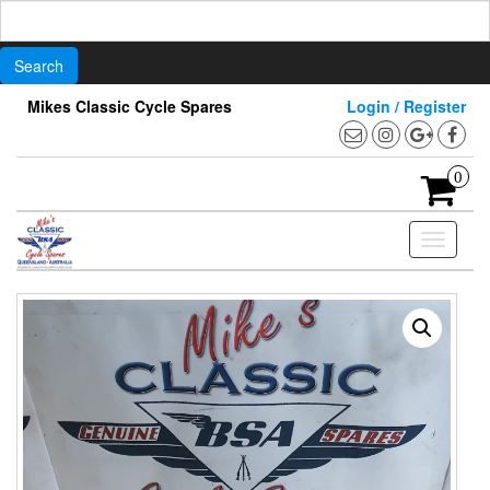
Search
for:
Skip
Mikes Classic Cycle Spares
Login / Register
to
the
content
0
Toggle
navigati