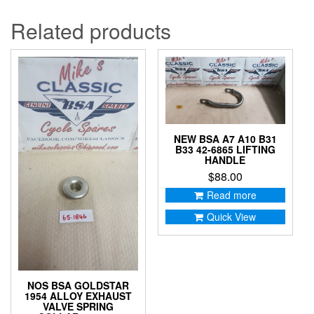
Related products
NEW BSA A7 A10 B31
B33 42-6865 LIFTING
HANDLE
$
88.00
Read more
Quick View
NOS BSA GOLDSTAR
1954 ALLOY EXHAUST
VALVE SPRING