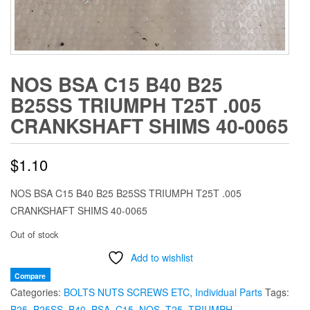
NOS BSA C15 B40 B25
B25SS TRIUMPH T25T .005
CRANKSHAFT SHIMS 40-0065
$
1.10
NOS BSA C15 B40 B25 B25SS TRIUMPH T25T .005
CRANKSHAFT SHIMS 40-0065
Out of stock
Add to wishlist
Compare
Categories:
BOLTS NUTS SCREWS ETC
,
Individual Parts
Tags:
B25
,
B25SS
,
B40
,
BSA
,
C15
,
NOS
,
T25
,
TRIUMPH