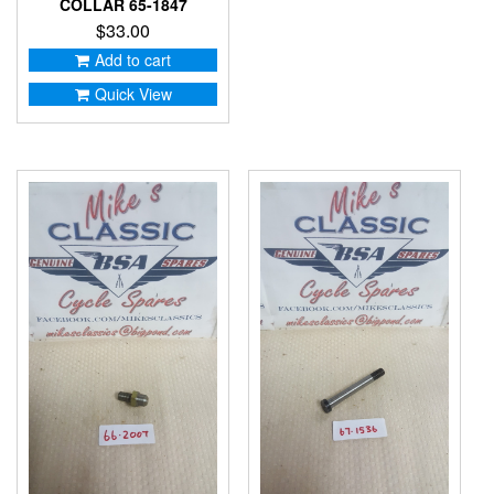
COLLAR 65-1847
$
33.00
Add to cart
Quick View