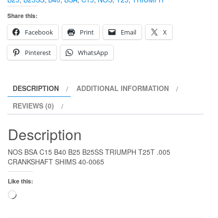
Share this:
Facebook
Print
Email
X
Pinterest
WhatsApp
DESCRIPTION
ADDITIONAL INFORMATION
REVIEWS (0)
Description
NOS BSA C15 B40 B25 B25SS TRIUMPH T25T .005
CRANKSHAFT SHIMS 40-0065
Like this:
Loading…