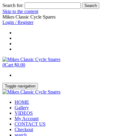
Search for:
Skip to the content
Mikes Classic Cycle Spares
Login / Register
0
Cart
$0.00
Toggle navigation
HOME
Gallery
VIDEOS
My Account
CONTACT US
Checkout
search