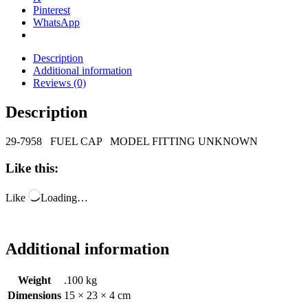
Pinterest
WhatsApp
Description
Additional information
Reviews (0)
Description
29-7958 FUEL CAP MODEL FITTING UNKNOWN
Like this:
Like
Loading…
Additional information
Weight
.100 kg
Dimensions
15 × 23 × 4 cm