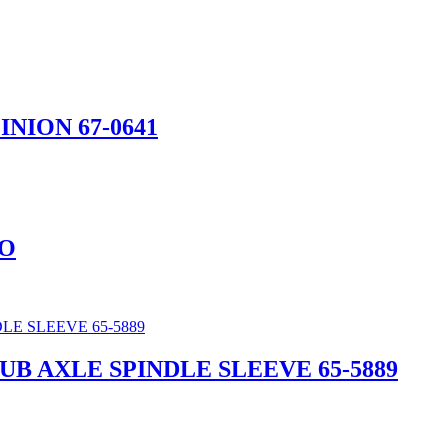
INION 67-0641
CO
HUB AXLE SPINDLE SLEEVE 65-5889