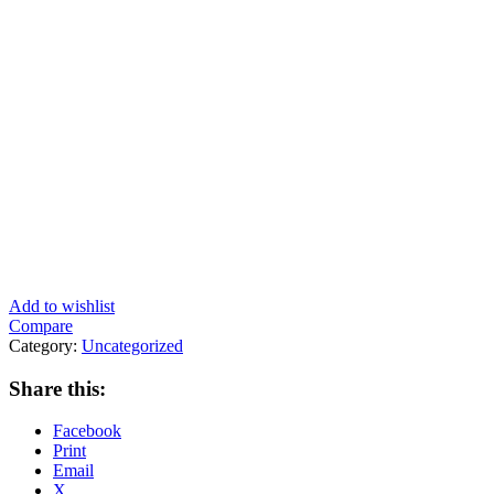
Add to wishlist
Compare
Category:
Uncategorized
Share this:
Facebook
Print
Email
X