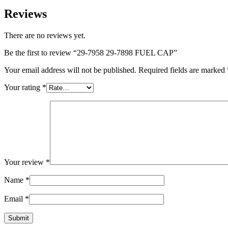
Reviews
There are no reviews yet.
Be the first to review “29-7958 29-7898 FUEL CAP”
Your email address will not be published.
Required fields are marked
Your rating
*
Your review
*
Name
*
Email
*