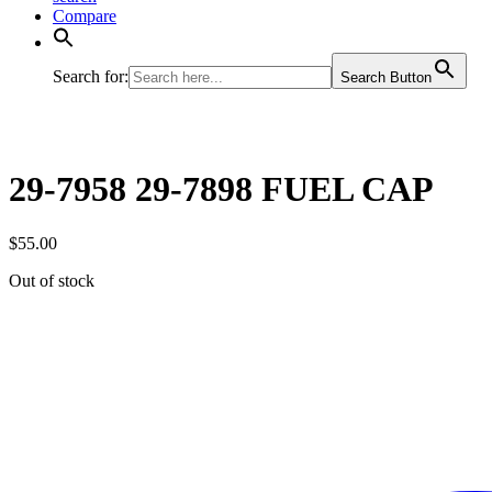
Compare
Search for:
Search Button
29-7958 29-7898 FUEL CAP
$
55.00
Out of stock