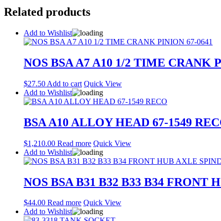
Related products
Add to Wishlist
NOS BSA A7 A10 1/2 TIME CRANK P
$
27.50
Add to cart
Quick View
Add to Wishlist
BSA A10 ALLOY HEAD 67-1549 RE
$
1,210.00
Read more
Quick View
Add to Wishlist
NOS BSA B31 B32 B33 B34 FRONT 
$
44.00
Read more
Quick View
Add to Wishlist