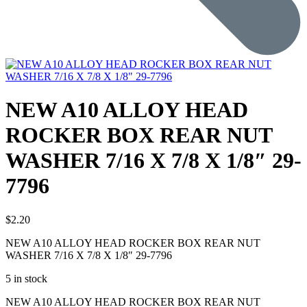
NEW A10 ALLOY HEAD
ROCKER BOX REAR NUT
WASHER 7/16 X 7/8 X 1/8″ 29-
7796
$
2.20
NEW A10 ALLOY HEAD ROCKER BOX REAR NUT
WASHER 7/16 X 7/8 X 1/8″ 29-7796
5 in stock
NEW A10 ALLOY HEAD ROCKER BOX REAR NUT