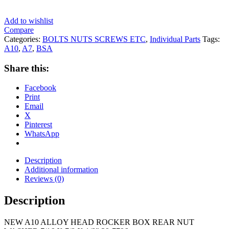
Add to wishlist
Compare
Categories:
BOLTS NUTS SCREWS ETC
,
Individual Parts
Tags:
A10
,
A7
,
BSA
Share this:
Facebook
Print
Email
X
Pinterest
WhatsApp
Description
Additional information
Reviews (0)
Description
NEW A10 ALLOY HEAD ROCKER BOX REAR NUT