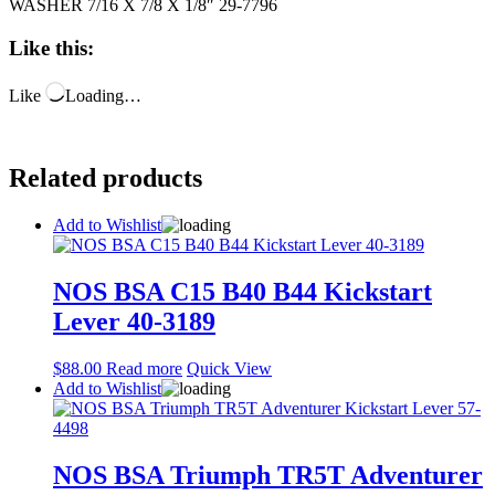
WASHER 7/16 X 7/8 X 1/8″ 29-7796
Like this:
Like
Loading…
Related products
Add to Wishlist
NOS BSA C15 B40 B44 Kickstart
Lever 40-3189
$
88.00
Read more
Quick View
Add to Wishlist
NOS BSA Triumph TR5T Adventurer