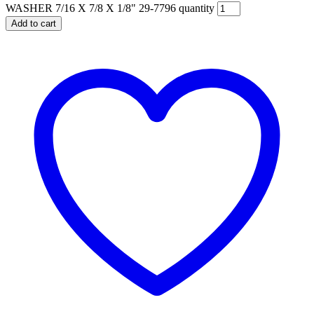
WASHER 7/16 X 7/8 X 1/8" 29-7796 quantity
Add to cart