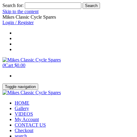
Search for:
Skip to the content
Mikes Classic Cycle Spares
Login / Register
0
Cart
$0.00
Toggle navigation
HOME
Gallery
VIDEOS
My Account
CONTACT US
Checkout
search