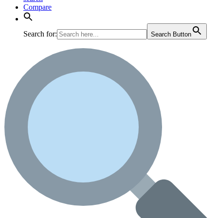
Compare
Search for:
Search Button