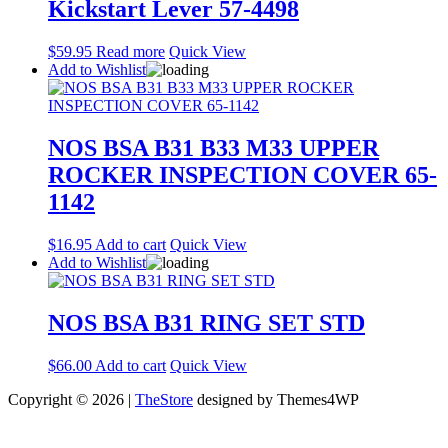
Kickstart Lever 57-4498
$
59.95
Read more
Quick View
Add to Wishlist
NOS BSA B31 B33 M33 UPPER
ROCKER INSPECTION COVER 65-
1142
$
16.95
Add to cart
Quick View
Add to Wishlist
NOS BSA B31 RING SET STD
$
66.00
Add to cart
Quick View
Copyright © 2026 |
TheStore
designed by Themes4WP