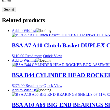
Email
*
Related products
Add to Wishlist
BSA A7 A10 Clutch Basket DUPLEX
$
110.00
Read more
Quick View
Add to Wishlist
BSA B44 CYLINDER HEAD ROCKE
$
275.00
Read more
Quick View
Add to Wishlist
BSA A10 A65 BIG END BEARINGS SH