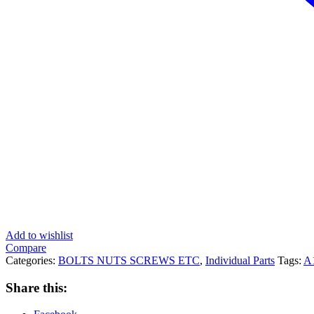
Add to wishlist
Compare
Categories:
BOLTS NUTS SCREWS ETC
,
Individual Parts
Tags:
A
Share this: