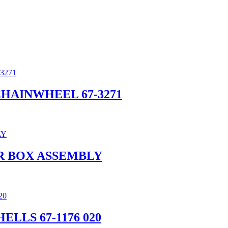
 CHAINWHEEL 67-3271
R BOX ASSEMBLY
ELLS 67-1176 020