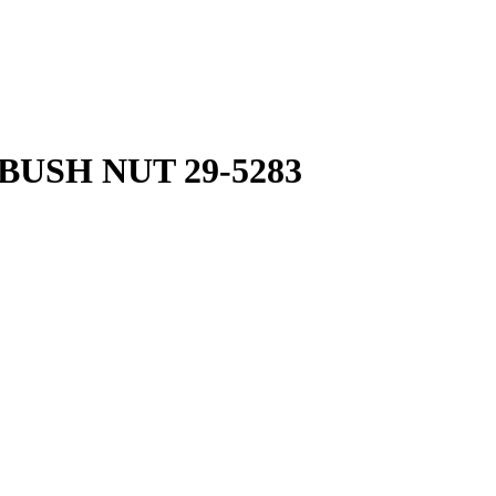
BUSH NUT 29-5283