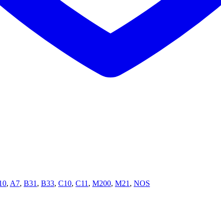
10
,
A7
,
B31
,
B33
,
C10
,
C11
,
M200
,
M21
,
NOS