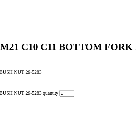
0 M21 C10 C11 BOTTOM FORK 
BUSH NUT 29-5283
USH NUT 29-5283 quantity