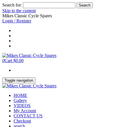
Search for:
Skip to the content
Mikes Classic Cycle Spares
Login / Register
0
Cart
$0.00
Toggle navigation
HOME
Gallery
VIDEOS
My Account
CONTACT US
Checkout
search