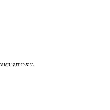
BUSH NUT 29-5283