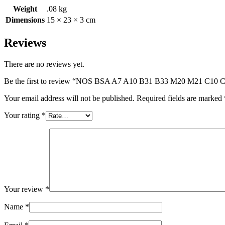
Weight
.08 kg
Dimensions
15 × 23 × 3 cm
Reviews
There are no reviews yet.
Be the first to review “NOS BSA A7 A10 B31 B33 M20 M21 
Your email address will not be published.
Required fields are marked
Your rating
*
Your review
*
Name
*