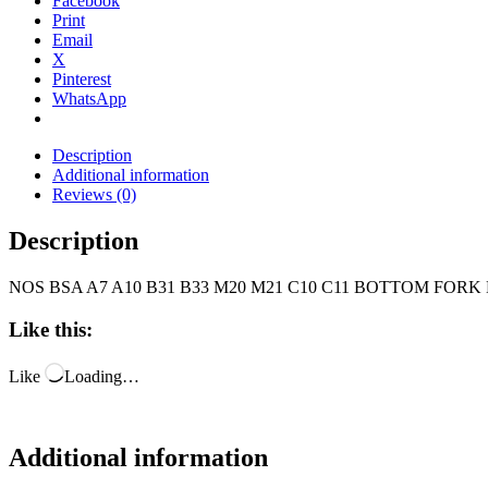
Facebook
Print
Email
X
Pinterest
WhatsApp
Description
Additional information
Reviews (0)
Description
NOS BSA A7 A10 B31 B33 M20 M21 C10 C11 BOTTOM FORK 
Like this:
Like
Loading…
Additional information