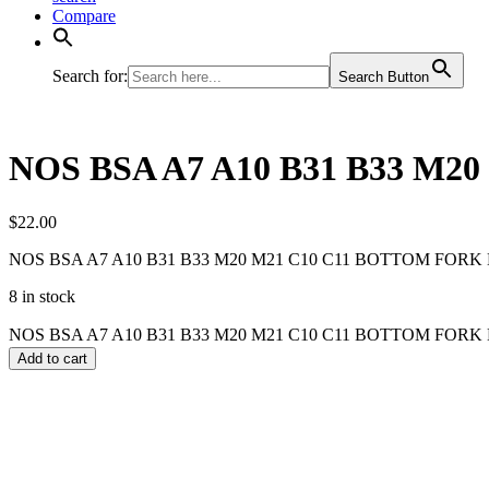
Compare
Search for:
Search Button
NOS BSA A7 A10 B31 B33 M2
$
22.00
NOS BSA A7 A10 B31 B33 M20 M21 C10 C11 BOTTOM FORK 
8 in stock
NOS BSA A7 A10 B31 B33 M20 M21 C10 C11 BOTTOM FORK B
Add to cart