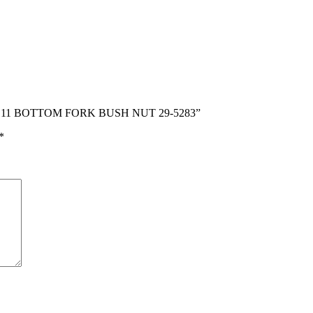
C10 C11 BOTTOM FORK BUSH NUT 29-5283”
*