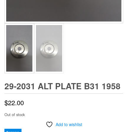
29-2031 ALT PLATE B31 1958
$
22.00
Out of stock
Add to wishlist