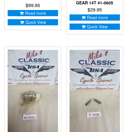
GEAR 14T 41-0605
$
99.95
$
29.95
Read more
Read more
Quick View
Quick View