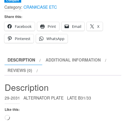
Compare
Category:
CRANKCASE ETC
Share this:
Facebook
Print
Email
X
Pinterest
WhatsApp
DESCRIPTION
ADDITIONAL INFORMATION
REVIEWS (0)
Description
29-2031 ALTERNATOR PLATE LATE B31/33
Like this:
Loading…