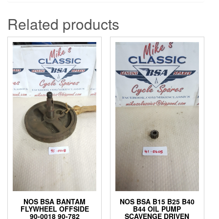
Related products
NOS BSA BANTAM
NOS BSA B15 B25 B40
FLYWHEEL OFFSIDE
B44 OIL PUMP
90-0018 90-782
SCAVENGE DRIVEN