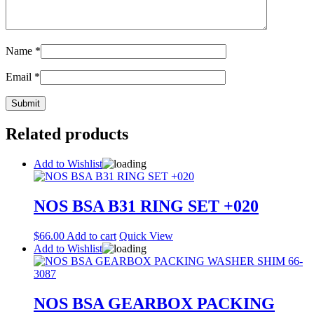
Name
*
Email
*
Related products
Add to Wishlist
NOS BSA B31 RING SET +020
$
66.00
Add to cart
Quick View
Add to Wishlist
NOS BSA GEARBOX PACKING