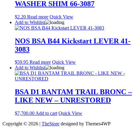
WASHER SHIM 66-3087
$
2.20
Read more
Quick View
Add to Wishlist
NOS BSA B44 Kickstart LEVER 41-
3083
$
59.95
Read more
Quick View
Add to Wishlist
BSA D1 BANTAM TRAIL BRONC –
LIKE NEW – UNRESTORED
$
7,700.00
Add to cart
Quick View
Copyright © 2026 |
TheStore
designed by Themes4WP