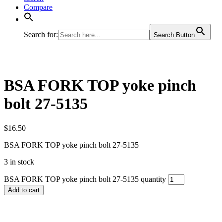
Compare
Search for:
Search Button
BSA FORK TOP yoke pinch
bolt 27-5135
$
16.50
BSA FORK TOP yoke pinch bolt 27-5135
3 in stock
BSA FORK TOP yoke pinch bolt 27-5135 quantity
Add to cart