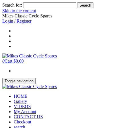
Search for:
Skip to the content
Mikes Classic Cycle Spares
Login / Register
0
Cart
$0.00
Toggle navigation
HOME
Gallery
VIDEOS
My Account
CONTACT US
Checkout
search