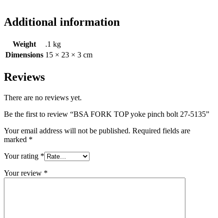
Additional information
Weight
.1 kg
Dimensions
15 × 23 × 3 cm
Reviews
There are no reviews yet.
Be the first to review “BSA FORK TOP yoke pinch bolt 27-5135”
Your email address will not be published.
Required fields are
marked
*
Your rating
*
Your review
*