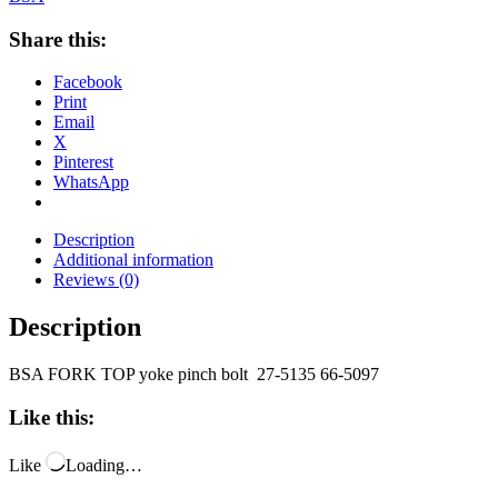
Share this:
Facebook
Print
Email
X
Pinterest
WhatsApp
Description
Additional information
Reviews (0)
Description
BSA FORK TOP yoke pinch bolt 27-5135 66-5097
Like this:
Like
Loading…