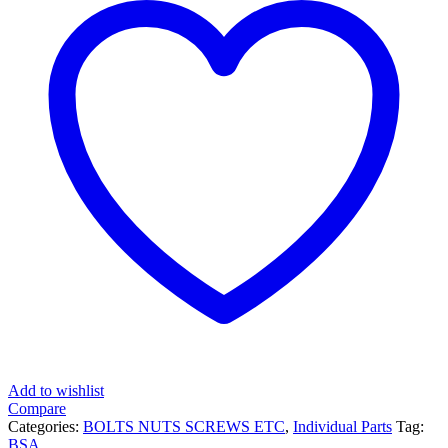
Add to wishlist
Compare
Categories:
BOLTS NUTS SCREWS ETC
,
Individual Parts
Tag:
BSA