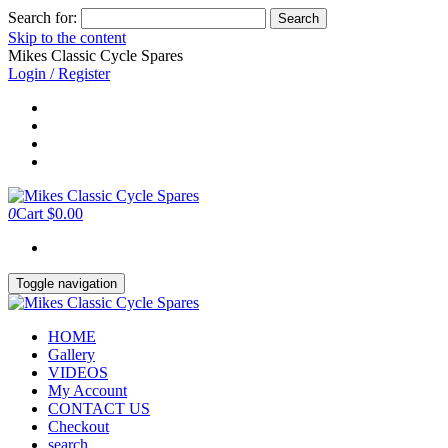
Search for:
Skip to the content
Mikes Classic Cycle Spares
Login / Register
0
Cart
$0.00
Toggle navigation
HOME
Gallery
VIDEOS
My Account
CONTACT US
Checkout
search