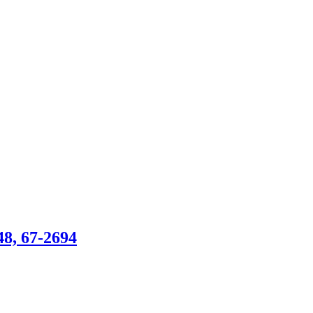
, 67-2694