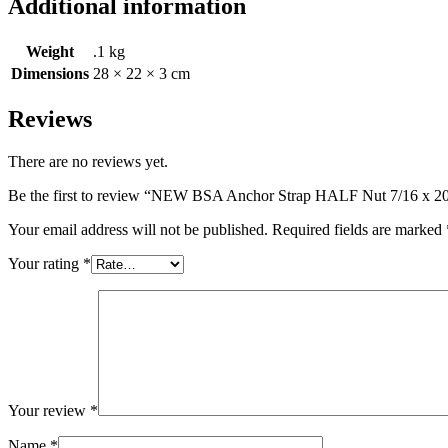
Additional information
Weight
.1 kg
Dimensions
28 × 22 × 3 cm
Reviews
There are no reviews yet.
Be the first to review “NEW BSA Anchor Strap HALF Nut 7/16 x 2
Your email address will not be published.
Required fields are marked
Your rating
*
Your review
*
Name
*