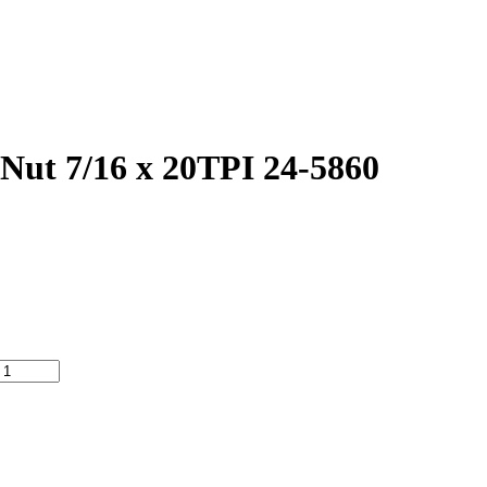
ut 7/16 x 20TPI 24-5860