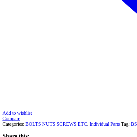
Add to wishlist
Compare
Categories:
BOLTS NUTS SCREWS ETC
,
Individual Parts
Tag:
B
Share this: