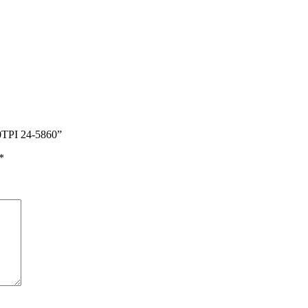
0TPI 24-5860”
*