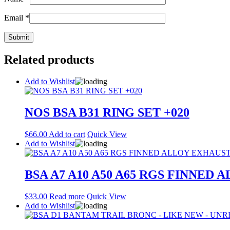
Email
*
Related products
Add to Wishlist
NOS BSA B31 RING SET +020
$
66.00
Add to cart
Quick View
Add to Wishlist
BSA A7 A10 A50 A65 RGS FINNED 
$
33.00
Read more
Quick View
Add to Wishlist