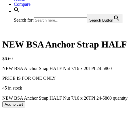
Compare
Search for:
Search Button
NEW BSA Anchor Strap HALF N
$
6.60
NEW BSA Anchor Strap HALF Nut 7/16 x 20TPI 24-5860
PRICE IS FOR ONE ONLY
45 in stock
NEW BSA Anchor Strap HALF Nut 7/16 x 20TPI 24-5860 quantity
Add to cart