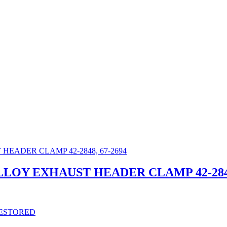
ALLOY EXHAUST HEADER CLAMP 42-2848