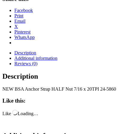
Facebook
Print
Email
X
Pinterest
WhatsApp
Description
Additional information
Reviews (0)
Description
NEW BSA Anchor Strap HALF Nut 7/16 x 20TPI 24-5860
Like this:
Like
Loading…