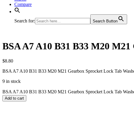
Compare
Search for:
Search Button
BSA A7 A10 B31 B33 M20 M21 G
$
8.80
BSA A7 A10 B31 B33 M20 M21 Gearbox Sprocket Lock Tab Washe
9 in stock
BSA A7 A10 B31 B33 M20 M21 Gearbox Sprocket Lock Tab Washer
Add to cart