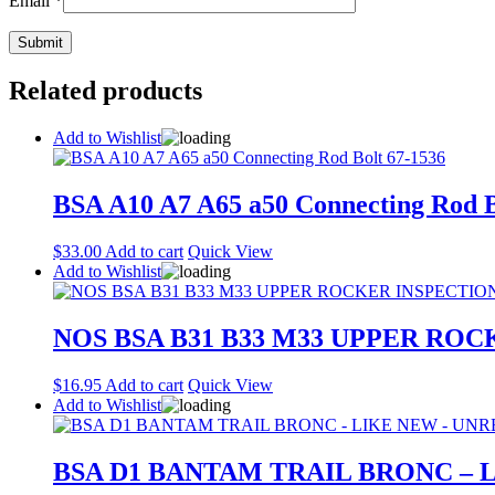
Email
*
Related products
Add to Wishlist
BSA A10 A7 A65 a50 Connecting Rod B
$
33.00
Add to cart
Quick View
Add to Wishlist
NOS BSA B31 B33 M33 UPPER ROC
$
16.95
Add to cart
Quick View
Add to Wishlist
BSA D1 BANTAM TRAIL BRONC – 