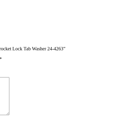
rocket Lock Tab Washer 24-4263”
*