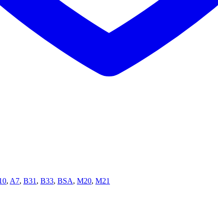
10
,
A7
,
B31
,
B33
,
BSA
,
M20
,
M21