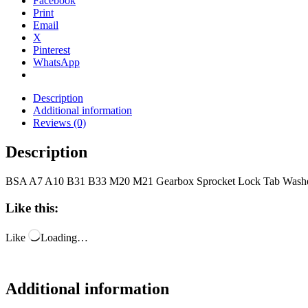
Facebook
Print
Email
X
Pinterest
WhatsApp
Description
Additional information
Reviews (0)
Description
BSA A7 A10 B31 B33 M20 M21 Gearbox Sprocket Lock Tab Washe
Like this:
Like
Loading…
Additional information