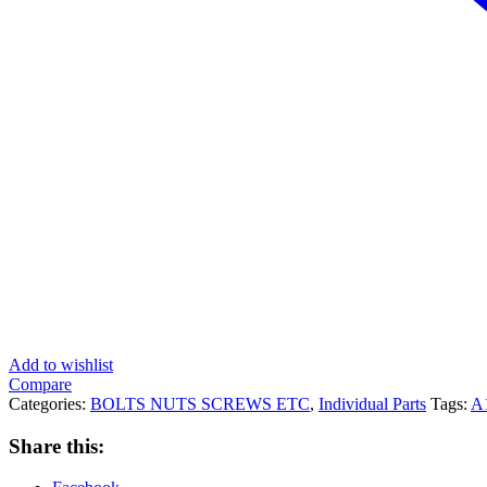
Add to wishlist
Compare
Categories:
BOLTS NUTS SCREWS ETC
,
Individual Parts
Tags:
A
Share this: