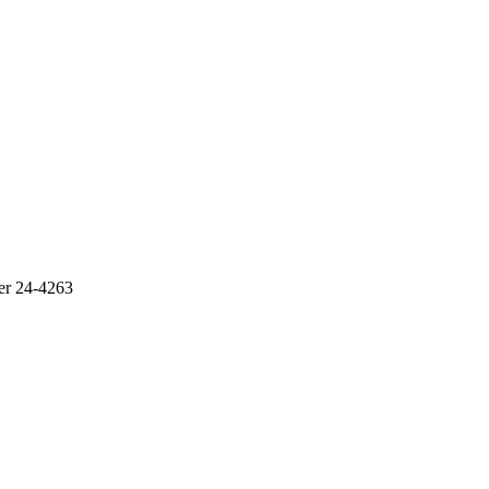
r 24-4263