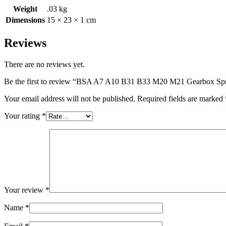
Weight
.03 kg
Dimensions
15 × 23 × 1 cm
Reviews
There are no reviews yet.
Be the first to review “BSA A7 A10 B31 B33 M20 M21 Gearbox Sp
Your email address will not be published.
Required fields are marked
Your rating
*
Your review
*
Name
*