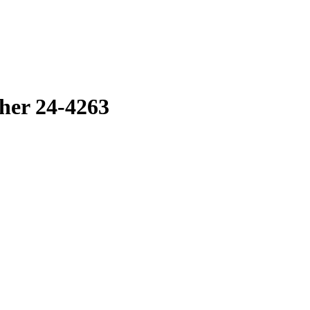
her 24-4263