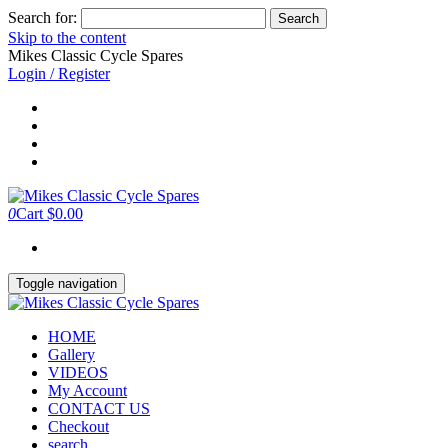
Search for:
Skip to the content
Mikes Classic Cycle Spares
Login / Register
0
Cart
$0.00
Toggle navigation
HOME
Gallery
VIDEOS
My Account
CONTACT US
Checkout
search