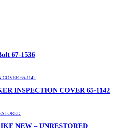
olt 67-1536
KER INSPECTION COVER 65-1142
LIKE NEW – UNRESTORED