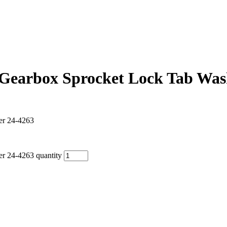
earbox Sprocket Lock Tab Was
r 24-4263
 24-4263 quantity