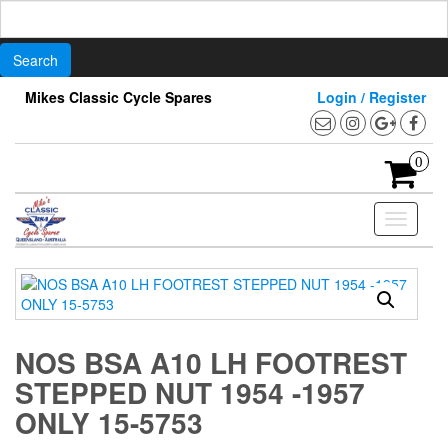
Search
for:
Skip
Mikes Classic Cycle Spares
Login / Register
to
the
content
0
Toggle
navigati
NOS BSA A10 LH FOOTREST
STEPPED NUT 1954 -1957
ONLY 15-5753