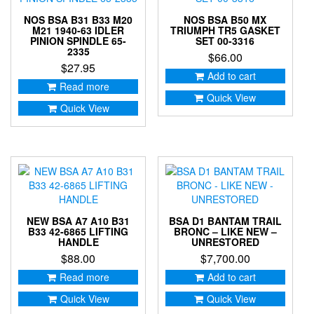
NOS BSA B31 B33 M20
NOS BSA B50 MX
M21 1940-63 IDLER
TRIUMPH TR5 GASKET
PINION SPINDLE 65-
SET 00-3316
2335
$
66.00
$
27.95
Add to cart
Read more
Quick View
Quick View
NEW BSA A7 A10 B31
BSA D1 BANTAM TRAIL
B33 42-6865 LIFTING
BRONC – LIKE NEW –
HANDLE
UNRESTORED
$
88.00
$
7,700.00
Read more
Add to cart
Quick View
Quick View