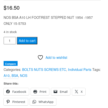
$
16.50
NOS BSA A10 LH FOOTREST STEPPED NUT 1954 -1957
ONLY 15-5753
4 in stock
NOS
Add to cart
BSA
A10
Add to wishlist
LH
FOOTREST
Compare
Categories:
BOLTS NUTS SCREWS ETC
,
Individual Parts
Tags:
STEPPED
A10
,
BSA
,
NOS
NUT
1954
Share this:
-1957
Facebook
Print
Email
X
ONLY
15-
Pinterest
WhatsApp
5753