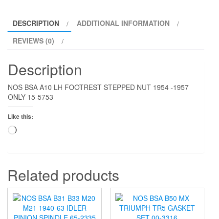
quantity
DESCRIPTION
ADDITIONAL INFORMATION
REVIEWS (0)
Description
NOS BSA A10 LH FOOTREST STEPPED NUT 1954 -1957
ONLY 15-5753
Like this:
Loading…
Related products