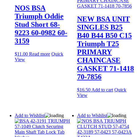
NOS BSA
Triumph Oddie
NEW BSA UNIT
Stud Short 68-
SINGLES B25
9223 60-0982 60-
B40 B44 B50 C15
3159
Triumph T25
PRIMARY
$
11.00
Read more
Quick
CHAINCASE
View
GASKET 71-1418
70-7856
$
16.50
Add to cart
Quick
View
Add to Wishlist
Add to Wishlist