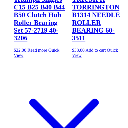
C15 B25 B40 B44
TORRINGTON
B50 Clutch Hub
B1314 NEEDLE
Roller Bearing
ROLLER
Set 57-2719 40-
BEARING 60-
3206
3511
$
22.00
Read more
Quick
$
33.00
Add to cart
Quick
View
View