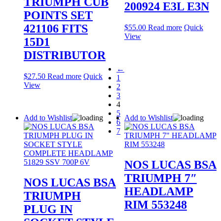
TRIUMPH CUB
200924 E3L E3N
POINTS SET
421106 FITS
$
55.00
Read more
Quick
View
15D1
DISTRIBUTOR
←
$
27.50
Read more
Quick
1
View
2
3
4
5
Add to Wishlist
Add to Wishlist
6
7
NOS LUCAS BSA
TRIUMPH 7″
NOS LUCAS BSA
HEADLAMP
TRIUMPH
RIM 553248
PLUG IN