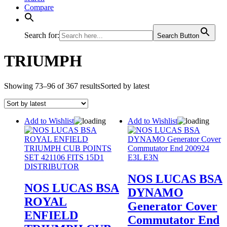
Compare
Search for:
Search Button
TRIUMPH
Showing 73–96 of 367 results
Sorted by latest
Add to Wishlist
Add to Wishlist
NOS LUCAS BSA
NOS LUCAS BSA
DYNAMO
ROYAL
Generator Cover
ENFIELD
Commutator End