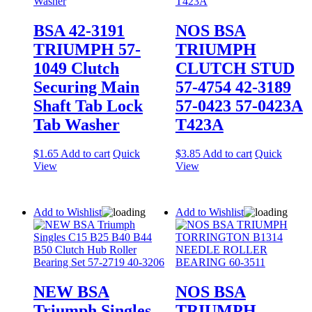
BSA 42-3191
NOS BSA
TRIUMPH 57-
TRIUMPH
1049 Clutch
CLUTCH STUD
Securing Main
57-4754 42-3189
Shaft Tab Lock
57-0423 57-0423A
Tab Washer
T423A
$
1.65
Add to cart
Quick
$
3.85
Add to cart
Quick
View
View
Add to Wishlist
Add to Wishlist
NEW BSA
NOS BSA
Triumph Singles
TRIUMPH