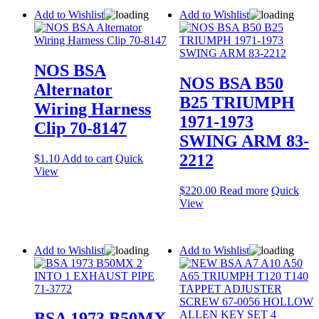
Add to Wishlist
Add to Wishlist
NOS BSA
NOS BSA B50
Alternator
B25 TRIUMPH
Wiring Harness
1971-1973
Clip 70-8147
SWING ARM 83-
2212
$
1.10
Add to cart
Quick
View
$
220.00
Read more
Quick
View
Add to Wishlist
Add to Wishlist
BSA 1973 B50MX