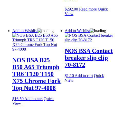
$
292.00
Read more
Quick
View
Add to Wishlist
Add to Wishlist
NOS BSA Contact
breaker slip clip
NOS BSA B25
70-8172
B50 A65 Triumph
TR6 T120 T150
$
1.10
Add to cart
Quick
X75 Chrome Fork
View
Top Nut 97-4008
$
16.50
Add to cart
Quick
View