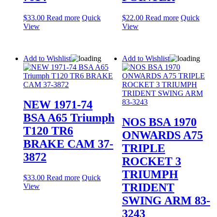
$
33.00
Read more
Quick
$
22.00
Read more
Quick
View
View
Add to Wishlist
Add to Wishlist
NEW 1971-74
BSA A65 Triumph
NOS BSA 1970
T120 TR6
ONWARDS A75
BRAKE CAM 37-
TRIPLE
3872
ROCKET 3
TRIUMPH
$
33.00
Read more
Quick
TRIDENT
View
SWING ARM 83-
3243