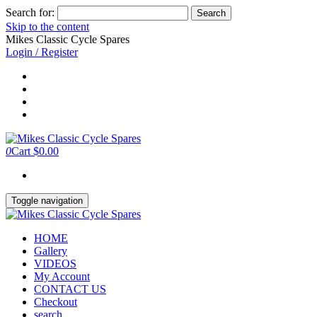
Search for:
Skip to the content
Mikes Classic Cycle Spares
Login / Register
0
Cart
$0.00
Toggle navigation
HOME
Gallery
VIDEOS
My Account
CONTACT US
Checkout
search