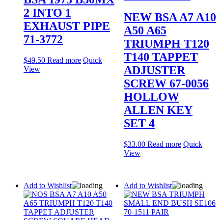
2 INTO 1
NEW BSA A7 A10
EXHAUST PIPE
A50 A65
71-3772
TRIUMPH T120
T140 TAPPET
$
49.50
Read more
Quick
ADJUSTER
View
SCREW 67-0056
HOLLOW
ALLEN KEY
SET 4
$
33.00
Read more
Quick
View
Add to Wishlist
Add to Wishlist