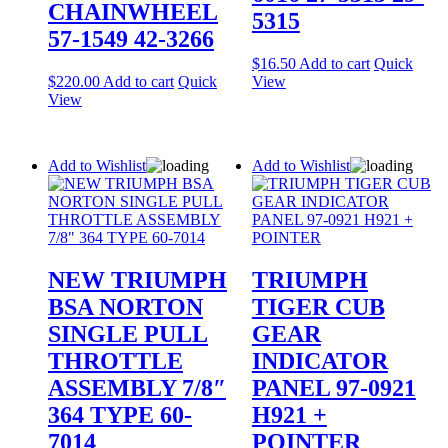
CHAINWHEEL
5315
57-1549 42-3266
$
16.50
Add to cart
Quick
$
220.00
Add to cart
Quick
View
View
Add to Wishlist
Add to Wishlist
NEW TRIUMPH
TRIUMPH
BSA NORTON
TIGER CUB
SINGLE PULL
GEAR
THROTTLE
INDICATOR
ASSEMBLY 7/8″
PANEL 97-0921
364 TYPE 60-
H921 +
7014
POINTER