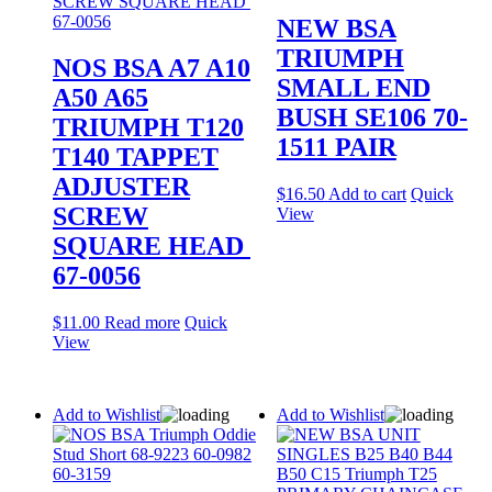
NEW BSA
TRIUMPH
NOS BSA A7 A10
SMALL END
A50 A65
BUSH SE106 70-
TRIUMPH T120
1511 PAIR
T140 TAPPET
ADJUSTER
$
16.50
Add to cart
Quick
SCREW
View
SQUARE HEAD
67-0056
$
11.00
Read more
Quick
View
Add to Wishlist
Add to Wishlist