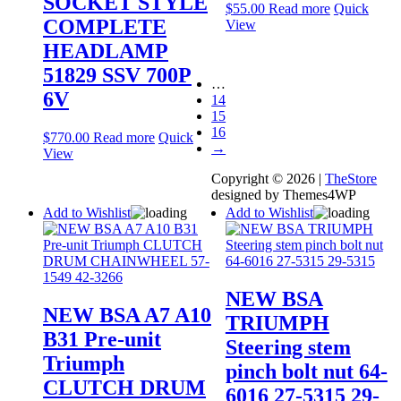
SOCKET STYLE
$
55.00
Read more
Quick
COMPLETE
View
HEADLAMP
51829 SSV 700P
…
6V
14
15
16
$
770.00
Read more
Quick
→
View
Copyright © 2026 |
TheStore
designed by Themes4WP
Add to Wishlist
Add to Wishlist
NEW BSA
NEW BSA A7 A10
TRIUMPH
B31 Pre-unit
Steering stem
Triumph
pinch bolt nut 64-
CLUTCH DRUM
6016 27-5315 29-