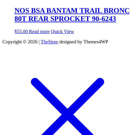
NOS BSA BANTAM TRAIL BRONC
80T REAR SPROCKET 90-6243
$
55.00
Read more
Quick View
Copyright © 2026 |
TheStore
designed by Themes4WP