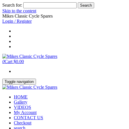
Search for:
Skip to the content
Mikes Classic Cycle Spares
Login / Register
0
Cart
$0.00
Toggle navigation
HOME
Gallery
VIDEOS
My Account
CONTACT US
Checkout
search