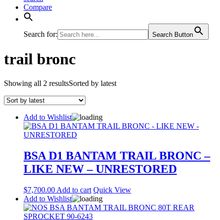
Compare
Search for:
Search Button
trail bronc
Showing all 2 results
Sorted by latest
Add to Wishlist
BSA D1 BANTAM TRAIL BRONC –
LIKE NEW – UNRESTORED
$
7,700.00
Add to cart
Quick View
Add to Wishlist