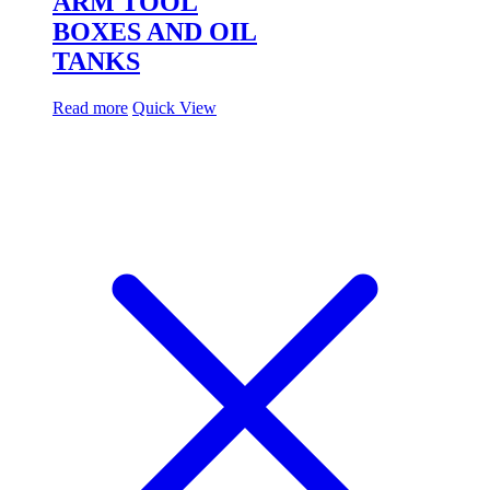
ARM TOOL
BOXES AND OIL
TANKS
Read more
Quick View