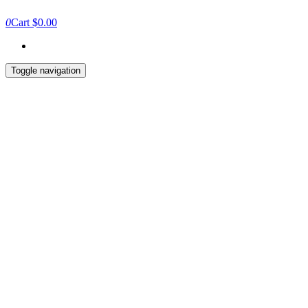
0
Cart
$0.00
Toggle navigation