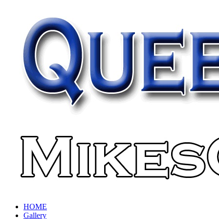
HOME
Gallery