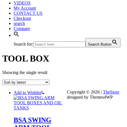
VIDEOS
My Account
CONTACT US
Checkout
search
Compare
Search for:
Search Button
TOOL BOX
Showing the single result
Copyright © 2026 |
TheStore
Add to Wishlist
designed by Themes4WP
BSA SWING