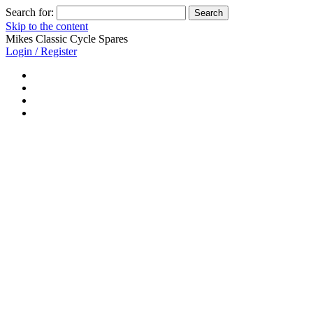
Search for:
Skip to the content
Mikes Classic Cycle Spares
Login / Register