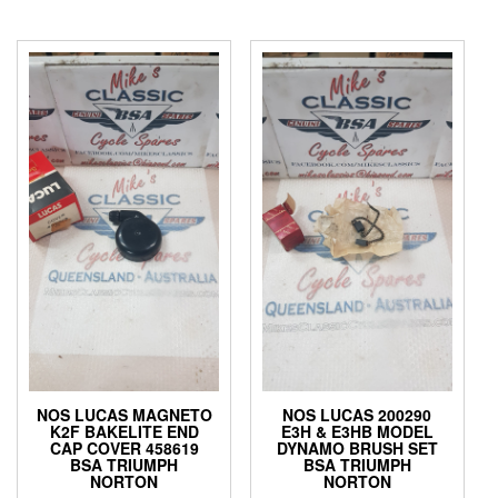
NOS LUCAS MAGNETO
NOS LUCAS 200290
K2F BAKELITE END
E3H & E3HB MODEL
CAP COVER 458619
DYNAMO BRUSH SET
BSA TRIUMPH
BSA TRIUMPH
NORTON
NORTON