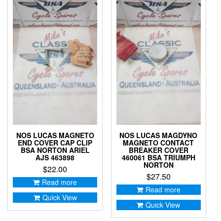
NOS LUCAS MAGNETO
NOS LUCAS MAGDYNO
END COVER CAP CLIP
MAGNETO CONTACT
BSA NORTON ARIEL
BREAKER COVER
AJS 463898
460061 BSA TRIUMPH
NORTON
$
22.00
$
27.50
Read more
Read more
Quick View
Quick View