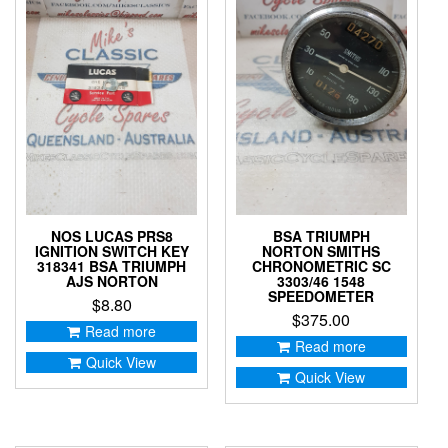
NOS LUCAS PRS8
BSA TRIUMPH
IGNITION SWITCH KEY
NORTON SMITHS
318341 BSA TRIUMPH
CHRONOMETRIC SC
AJS NORTON
3303/46 1548
SPEEDOMETER
$
8.80
$
375.00
Read more
Read more
Quick View
Quick View