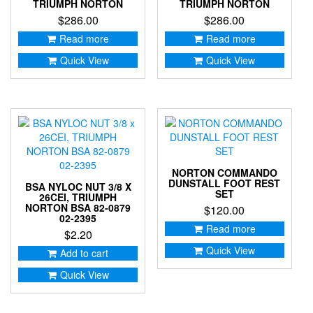
TRIUMPH NORTON
TRIUMPH NORTON
$
286.00
$
286.00
Read more
Read more
Quick View
Quick View
NORTON COMMANDO
DUNSTALL FOOT REST
BSA NYLOC NUT 3/8 X
SET
26CEI, TRIUMPH
NORTON BSA 82-0879
$
120.00
02-2395
Read more
$
2.20
Quick View
Add to cart
Quick View