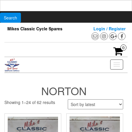
Search
for:
Skip
Mikes Classic Cycle Spares
Login / Register
to
the
content
0
Toggle
navigati
NORTON
Sorted
Showing 1–24 of 62 results
by
latest