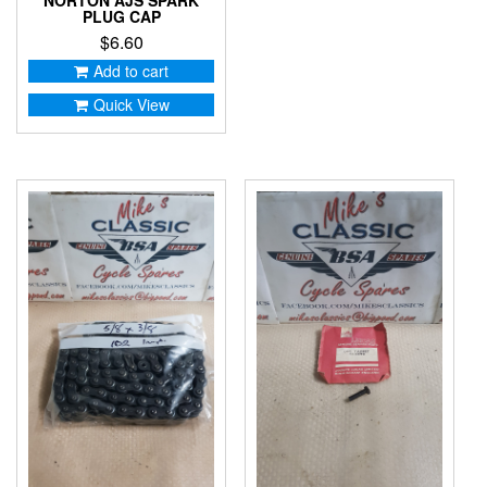
PLUG CAP
$
6.60
Add to cart
Quick View