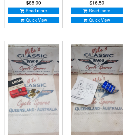
$
88.00
$
16.50
Read more
Read more
Quick View
Quick View