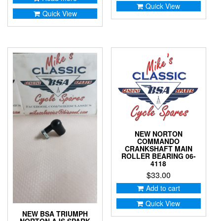
Quick View
Quick View
NEW NORTON
COMMANDO
CRANKSHAFT MAIN
ROLLER BEARING 06-
4118
$
33.00
Add to cart
Quick View
NEW BSA TRIUMPH
NORTON AJS SPARK