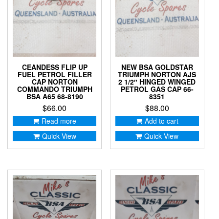
CEANDESS FLIP UP
NEW BSA GOLDSTAR
FUEL PETROL FILLER
TRIUMPH NORTON AJS
CAP NORTON
2 1/2″ HINGED WINGED
COMMANDO TRIUMPH
PETROL GAS CAP 66-
BSA A65 68-8190
8351
$
66.00
$
88.00
Read more
Add to cart
Quick View
Quick View