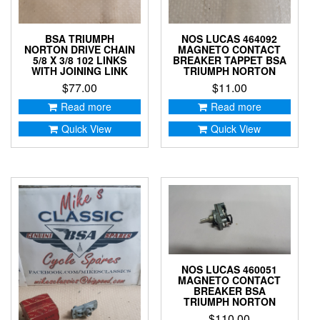
BSA TRIUMPH
NOS LUCAS 464092
NORTON DRIVE CHAIN
MAGNETO CONTACT
5/8 X 3/8 102 LINKS
BREAKER TAPPET BSA
WITH JOINING LINK
TRIUMPH NORTON
$
77.00
$
11.00
Read more
Read more
Quick View
Quick View
NOS LUCAS 460051
MAGNETO CONTACT
BREAKER BSA
TRIUMPH NORTON
$
110.00