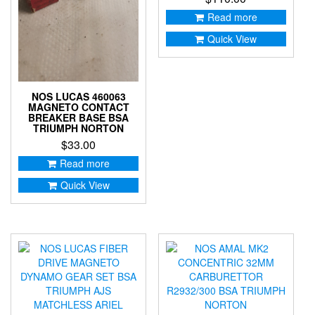
Read more
Quick View
NOS LUCAS 460063
MAGNETO CONTACT
BREAKER BASE BSA
TRIUMPH NORTON
$
33.00
Read more
Quick View