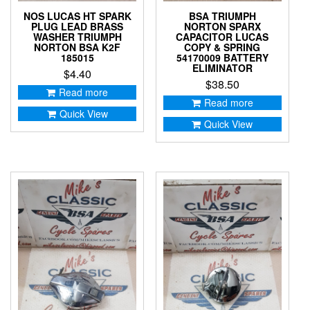
NOS LUCAS HT SPARK
BSA TRIUMPH
PLUG LEAD BRASS
NORTON SPARX
WASHER TRIUMPH
CAPACITOR LUCAS
NORTON BSA K2F
COPY & SPRING
185015
54170009 BATTERY
ELIMINATOR
$
4.40
$
38.50
Read more
Read more
Quick View
Quick View