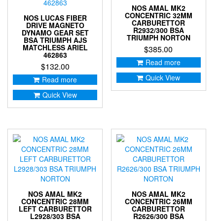
NOS AMAL MK2
CONCENTRIC 32MM
NOS LUCAS FIBER
CARBURETTOR
DRIVE MAGNETO
R2932/300 BSA
DYNAMO GEAR SET
TRIUMPH NORTON
BSA TRIUMPH AJS
MATCHLESS ARIEL
$
385.00
462863
Read more
$
132.00
Quick View
Read more
Quick View
NOS AMAL MK2
NOS AMAL MK2
CONCENTRIC 28MM
CONCENTRIC 26MM
LEFT CARBURETTOR
CARBURETTOR
L2928/303 BSA
R2626/300 BSA