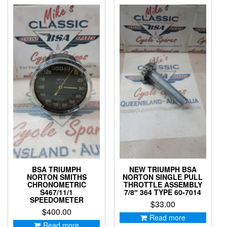
BSA TRIUMPH
NEW TRIUMPH BSA
NORTON SMITHS
NORTON SINGLE PULL
CHRONOMETRIC
THROTTLE ASSEMBLY
S467/11/1
7/8″ 364 TYPE 60-7014
SPEEDOMETER
$
33.00
$
400.00
Read more
Read more