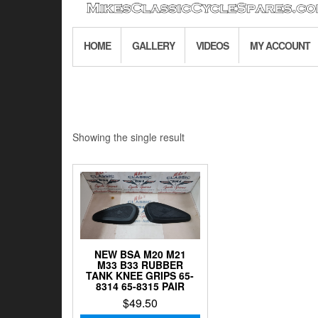
HOME
GALLERY
VIDEOS
MY ACCOUNT
Showing the single result
NEW BSA M20 M21
M33 B33 RUBBER
TANK KNEE GRIPS 65-
8314 65-8315 PAIR
$
49.50