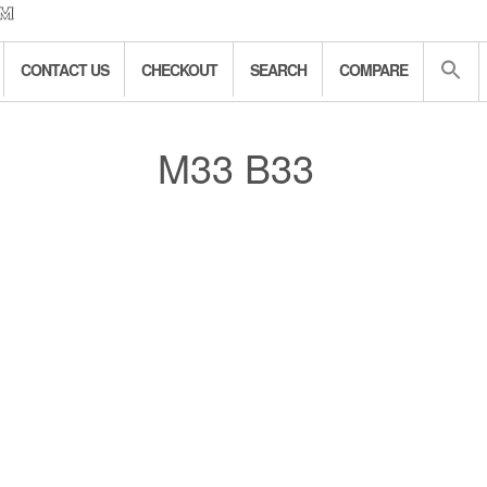
CONTACT US
CHECKOUT
SEARCH
COMPARE
M33 B33