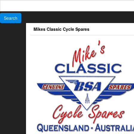
Search
for:
Skip
Mikes Classic Cycle Spares
to
the
content