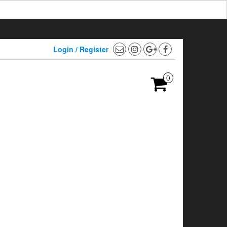
Login / Register
0