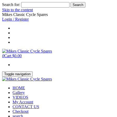
Search for:
Skip to the content
Mikes Classic Cycle Spares
Login / Register
0
Cart
$0.00
Toggle navigation
HOME
Gallery
VIDEOS
My Account
CONTACT US
Checkout
search