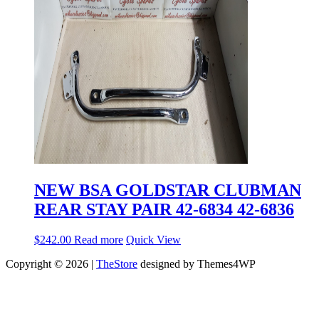
NEW BSA GOLDSTAR CLUBMAN
REAR STAY PAIR 42-6834 42-6836
$
242.00
Read more
Quick View
Copyright © 2026 |
TheStore
designed by Themes4WP