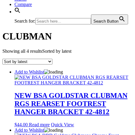
Compare
Search for:
Search Button
CLUBMAN
Showing all 4 results
Sorted by latest
Add to Wishlist
NEW BSA GOLDSTAR CLUBMAN
RGS REARSET FOOTREST
HANGER BRACKET 42-4812
$
44.00
Read more
Quick View
Add to Wishlist