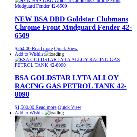
NEW BSA DBD Goldstar Clubmans
Chrome Front Mudguard Fender 42-
6509
$
264.00
Read more
Quick View
Add to Wishlist
BSA GOLDSTAR LYTA ALLOY
RACING GAS PETROL TANK 42-
8090
$
1,500.00
Read more
Quick View
Add to Wishlist