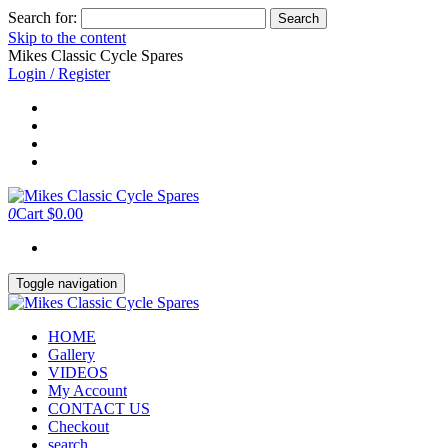
Search for:
Skip to the content
Mikes Classic Cycle Spares
Login / Register
0
Cart
$0.00
Toggle navigation
HOME
Gallery
VIDEOS
My Account
CONTACT US
Checkout
search