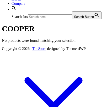
Compare
Search for:
Search Button
COOPER
No products were found matching your selection.
Copyright © 2026 |
TheStore
designed by Themes4WP